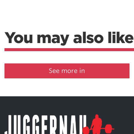
You may also like
See more in