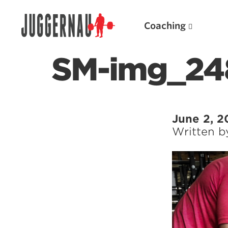
Coaching
SM-img_24
Search for:
June 2, 2
Written 
Popular Products
Powerlifting A.I. (spreadsheets)
Weightlifting A.I.
JuggernautBJJ App