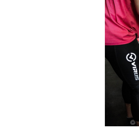
Weightlifting + Bodybuilding Club
SuperTotal: Club