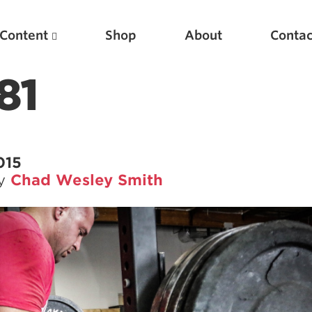
Content
Shop
About
Contac
81
015
by
Chad Wesley Smith
Featured Articles
Scientific Principles of Strength Training
Pillars of Squat Technique
Pillars of Bench Technique