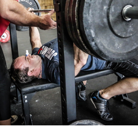
Pillars of Deadlift Technique
How To Get Started In Powerlifting
All About The Squat