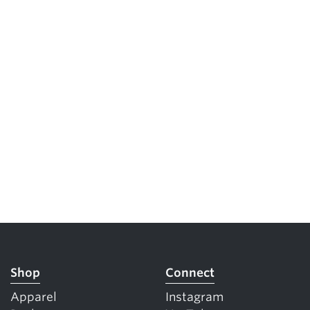
Shop
Connect
Apparel
Instagram