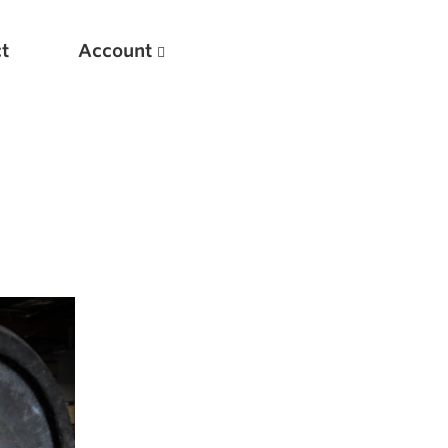
t
Account
New
Optimizing Your Warmups
5 Common Mistakes in the Bench Press
Considerations for Masters Lifters