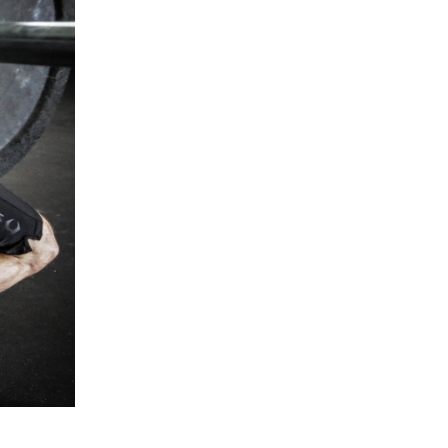
5 Common Mistakes in the Squat
Selecting and Progressing Your Weights