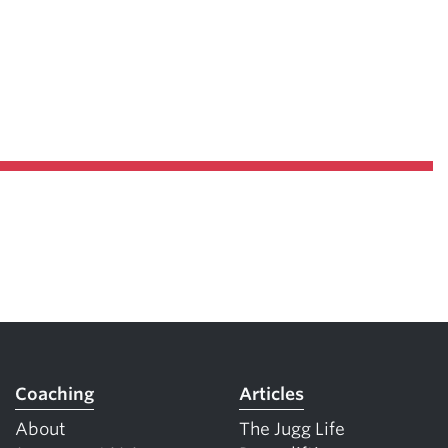
Coaching
Articles
About
The Jugg Life