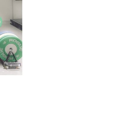
5 Common Mistakes in the Squat
Selecting and Progressing Your Weights