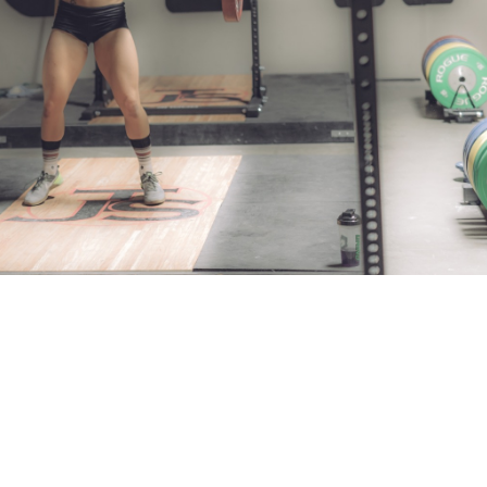
Pillars of Deadlift Technique
How To Get Started In Powerlifting
All About The Squat