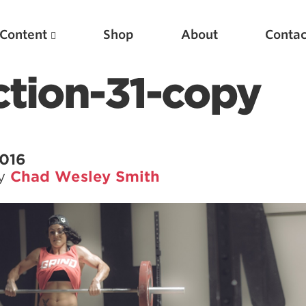
Content
Shop
About
Contac
ction-31-copy
2016
by
Chad Wesley Smith
Featured Articles
Scientific Principles of Strength Training
Pillars of Squat Technique
Pillars of Bench Technique