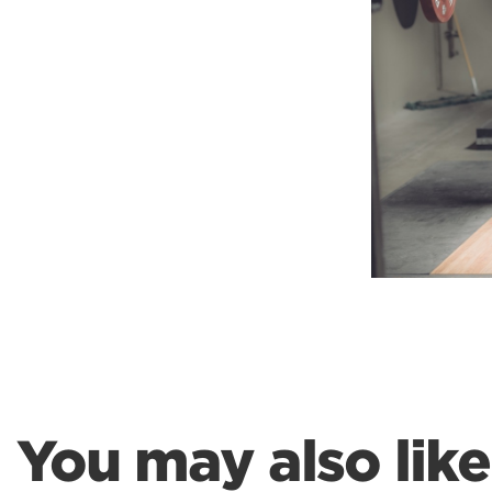
Weightlifting + Bodybuilding Club
SuperTotal: Club
You may also like