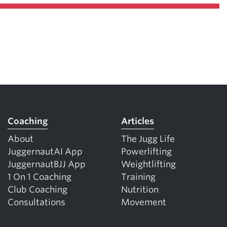
Coaching
Articles
About
The Jugg Life
JuggernautAI App
Powerlifting
JuggernautBJJ App
Weightlifting
1 On 1 Coaching
Training
Club Coaching
Nutrition
Consultations
Movement