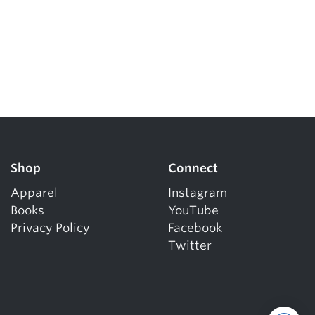
Shop
Connect
Apparel
Instagram
Books
YouTube
Privacy Policy
Facebook
Twitter