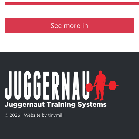
See more in
Juggernaut Training Systems
© 2026 | Website by
tinymill