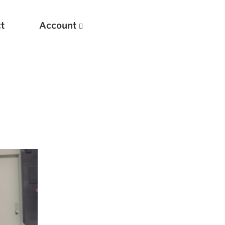
t
Account
New
Optimizing Your Warmups
5 Common Mistakes in the Bench Press
Considerations for Masters Lifters