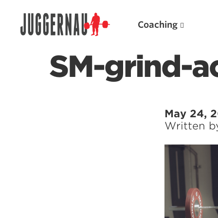
Coaching
SM-grind-a
Search for:
May 24, 
Written 
Popular Products
Powerlifting A.I. (spreadsheets)
Weightlifting A.I.
JuggernautBJJ App