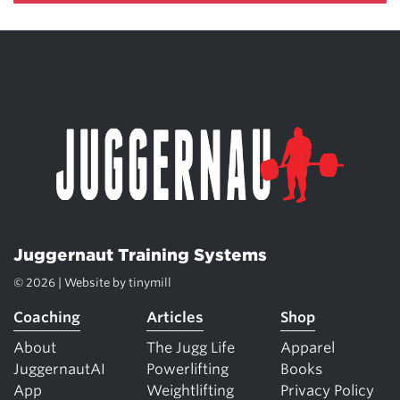
Juggernaut Training Systems
© 2026 | Website by
tinymill
Coaching
Articles
Shop
About
The Jugg Life
Apparel
JuggernautAI
Powerlifting
Books
App
Weightlifting
Privacy Policy