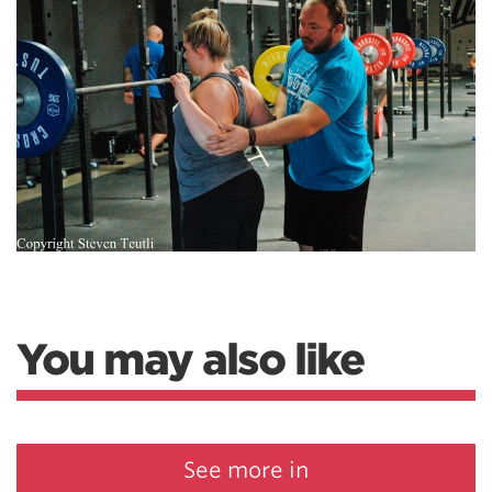
You may also like
See more in