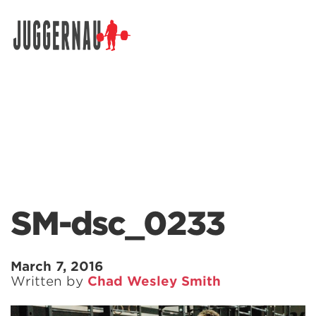
Search for:
SM-dsc_0233
March 7, 2016
Written by
Chad Wesley Smith