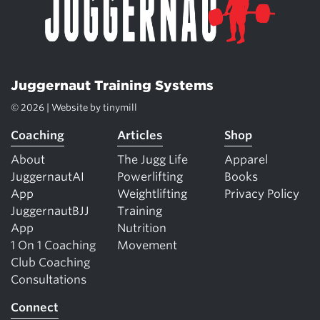
Juggernaut Training Systems
© 2026 | Website by
tinymill
Coaching
Articles
Shop
About
The Jugg Life
Apparel
JuggernautAI
Powerlifting
Books
App
Weightlifting
Privacy Policy
JuggernautBJJ
Training
App
Nutrition
1 On 1 Coaching
Movement
Club Coaching
Consultations
Connect