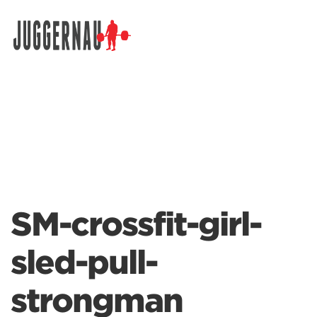
Search for:
SM-crossfit-girl-
sled-pull-
strongman