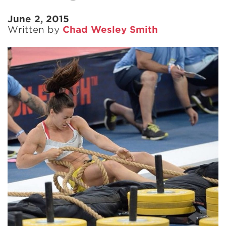
June 2, 2015
Written by
Chad Wesley Smith