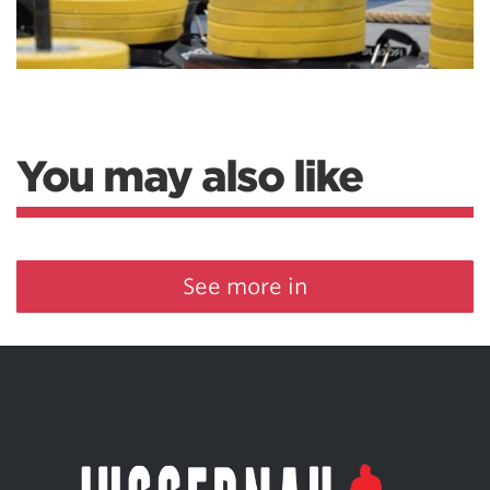
You may also like
See more in