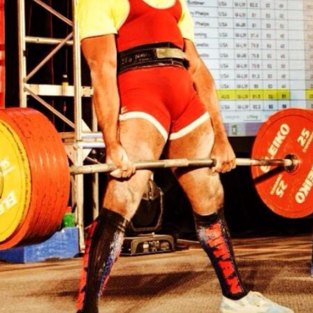
Pillars of Deadlift Technique
How To Get Started In Powerlifting
All About The Squat