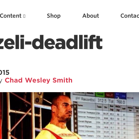
Content
Shop
About
Contac
eli-deadlift
015
by
Chad Wesley Smith
Featured Articles
Scientific Principles of Strength Training
Pillars of Squat Technique
Pillars of Bench Technique