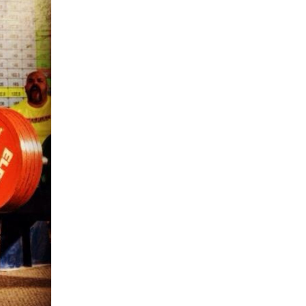
5 Common Mistakes in the Squat
Selecting and Progressing Your Weights