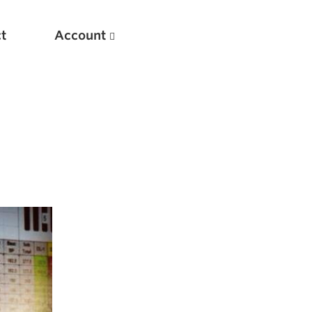
t
Account
New
Optimizing Your Warmups
5 Common Mistakes in the Bench Press
Considerations for Masters Lifters