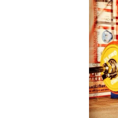
Weightlifting + Bodybuilding Club
SuperTotal: Club