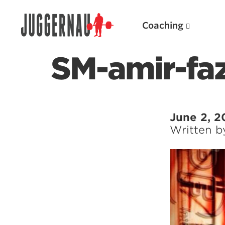
Coaching
SM-amir-faz
Search for:
June 2, 2
Written 
Popular Products
Powerlifting A.I. (spreadsheets)
Weightlifting A.I.
JuggernautBJJ App