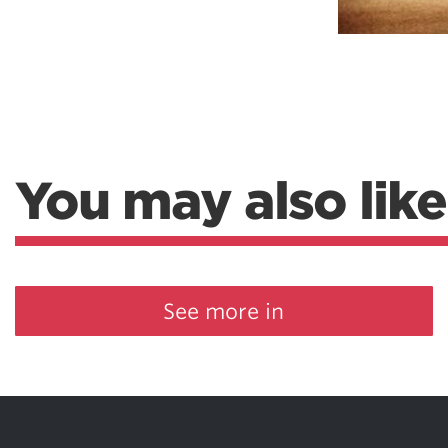
You may also like
See more in