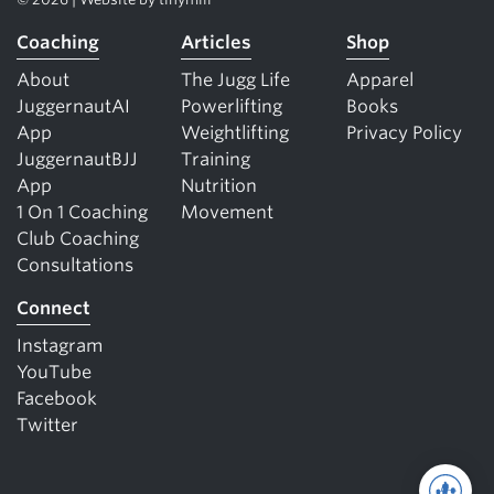
Coaching
Articles
Shop
About
The Jugg Life
Apparel
JuggernautAI
Powerlifting
Books
App
Weightlifting
Privacy Policy
JuggernautBJJ
Training
App
Nutrition
1 On 1 Coaching
Movement
Club Coaching
Consultations
Connect
Instagram
YouTube
Facebook
Twitter