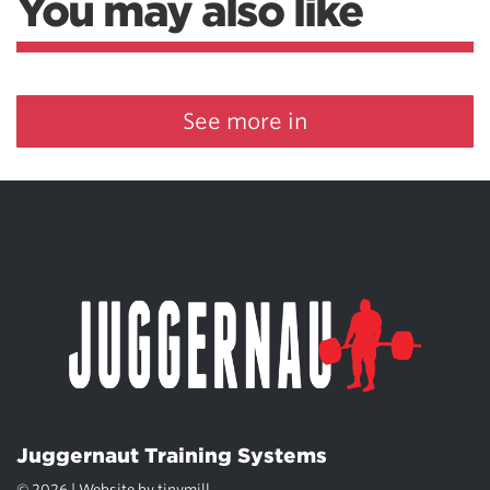
You may also like
See more in
Juggernaut Training Systems
© 2026 | Website by
tinymill