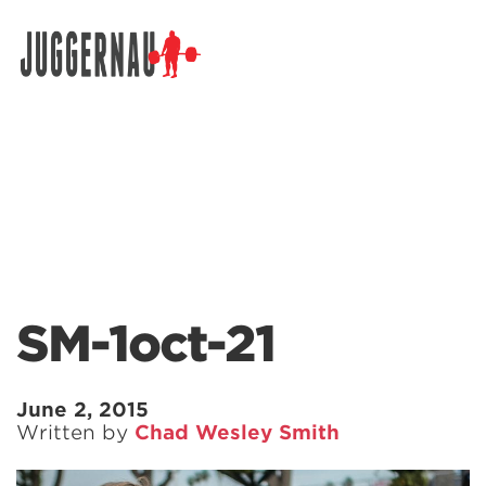
Search for:
SM-1oct-21
June 2, 2015
Written by
Chad Wesley Smith