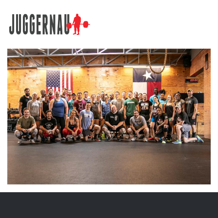
Search for: