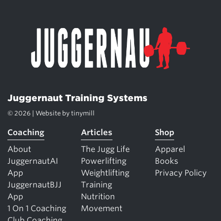
Juggernaut Training Systems
© 2026 | Website by
tinymill
Coaching
Articles
Shop
About
The Jugg Life
Apparel
JuggernautAI
Powerlifting
Books
App
Weightlifting
Privacy Policy
JuggernautBJJ
Training
App
Nutrition
1 On 1 Coaching
Movement
Club Coaching