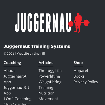
Juggernaut Training Systems
© 2026 | Website by
tinymill
Coaching
Articles
Shop
About
The Jugg Life
Apparel
JuggernautAI
Powerlifting
Books
App
Weightlifting
Privacy Policy
JuggernautBJJ
Training
App
Nutrition
1 On 1 Coaching
Movement
Club Coaching