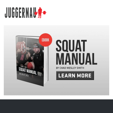
Search for: