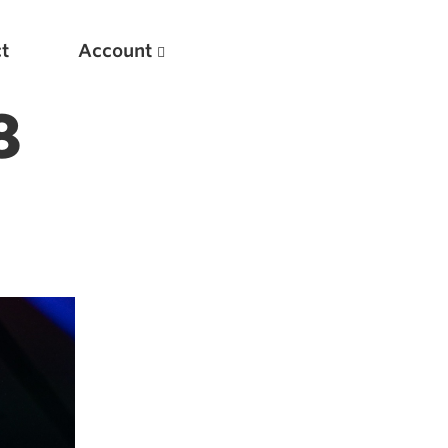
t
Account
8
New
Optimizing Your Warmups
5 Common Mistakes in the Bench Press
Considerations for Masters Lifters