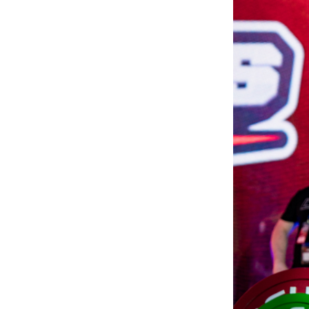
Weightlifting + Bodybuilding Club
SuperTotal: Club