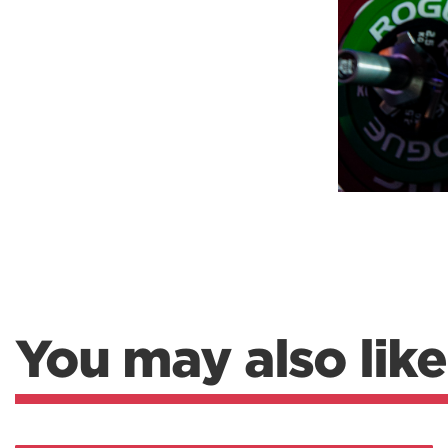
You may also like