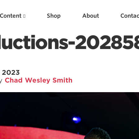
Content
Shop
About
Contac
ductions-20285
, 2023
by
Chad Wesley Smith
Featured Articles
Scientific Principles of Strength Training
Pillars of Squat Technique
Pillars of Bench Technique