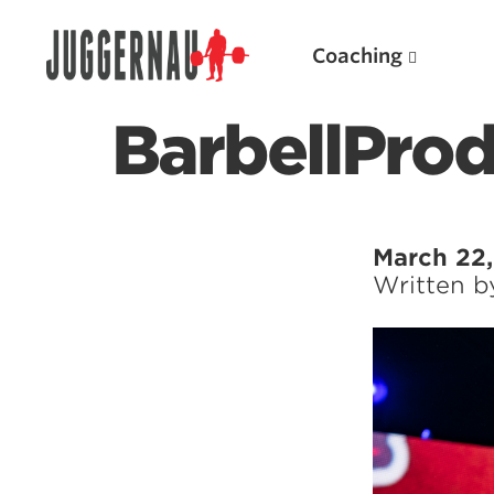
Coaching
BarbellPro
Search for:
March 22
Written 
Popular Products
Powerlifting A.I. (spreadsheets)
Weightlifting A.I.
JuggernautBJJ App