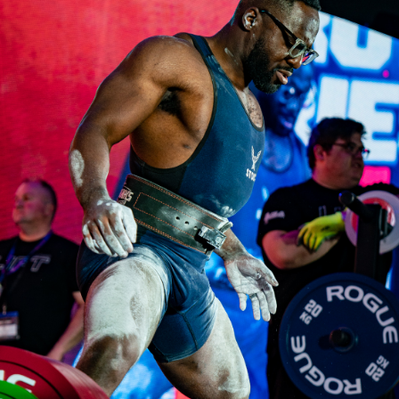
Pillars of Deadlift Technique
How To Get Started In Powerlifting
All About The Squat