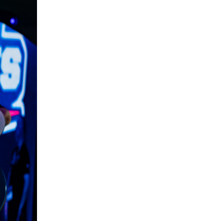
5 Common Mistakes in the Squat
Selecting and Progressing Your Weights