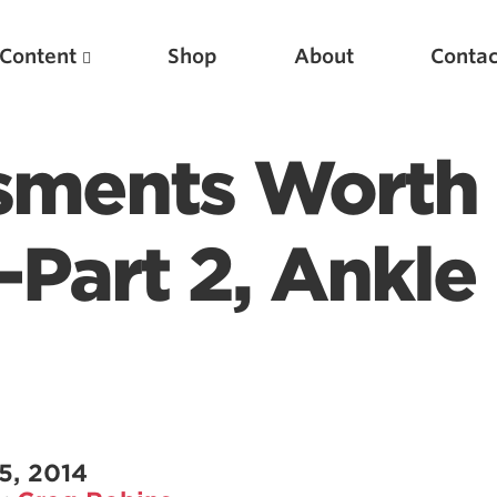
Content
Shop
About
Contac
ssments Worth
-Part 2, Ankle
Featured Articles
Scientific Principles of Strength Training
Pillars of Squat Technique
5, 2014
Pillars of Bench Technique