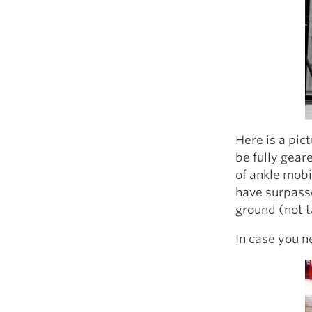
Here is a pic
be fully gear
of ankle mobi
have surpasse
ground (not t
In case you n