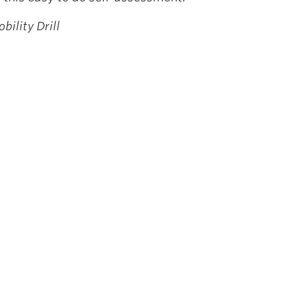
bility Drill