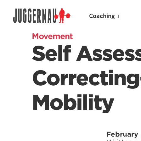
Coaching
Movement
Self Asse
Search for:
Correcting
Mobility
Popular Products
Powerlifting A.I. (spreadsheets)
Weightlifting A.I.
February 
JuggernautBJJ App