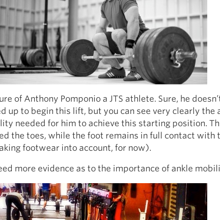
ture of Anthony Pomponio a JTS athlete. Sure, he doesn
ed up to begin this lift, but you can see very clearly th
lity needed for him to achieve this starting position. T
d the toes, while the foot remains in full contact with 
aking footwear into account, for now).
eed more evidence as to the importance of ankle mobili