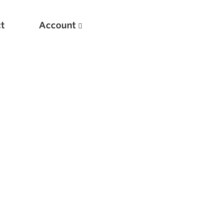
t
Account
New
Optimizing Your Warmups
5 Common Mistakes in the Bench Press
Considerations for Masters Lifters