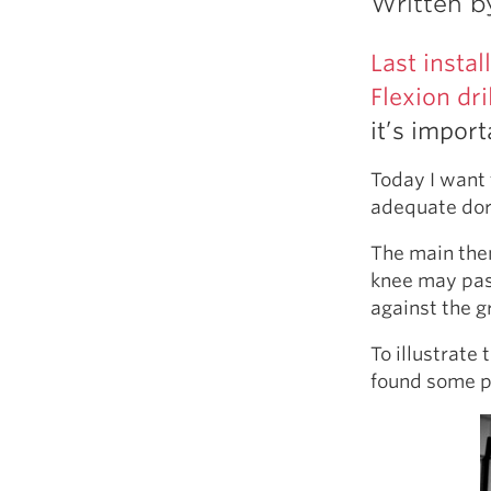
Written 
Weightlifting + Bodybuilding Club
SuperTotal: Club
Last insta
Flexion dril
it’s impor
Today I want 
adequate dors
The main them
knee may pass
against the g
To illustrate
found some pi