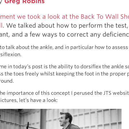
by
Greg Robins
Pillars of Deadlift Technique
How To Get Started In Powerlifting
llment we took a look at the Back To Wall Sh
All About The Squat
l
. We talked about how to perform the test
tant, and a few ways to correct any deficienc
to talk about the ankle, and in particular how to assess
iflexion.
e in today’s post is the ability to dorsiflex the ankle s
 the toes freely whilst keeping the foot in the proper 
round.
 the importance of this concept I perused the JTS websi
ctures, let’s have a look: