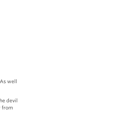
 As well
he devil
y from