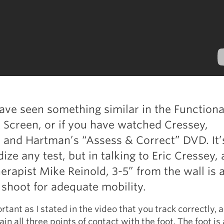
ve seen something similar in the Functiona
creen, or if you have watched Cressey,
 and Hartman’s “Assess & Correct” DVD. It’
ize any test, but in talking to Eric Cressey,
herapist Mike Reinold, 3-5” from the wall is 
shoot for adequate mobility.
ortant as I stated in the video that you track correctly, 
in all three points of contact with the foot. The foot is a