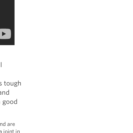
l
s tough
 and
a good
and are
 joint in