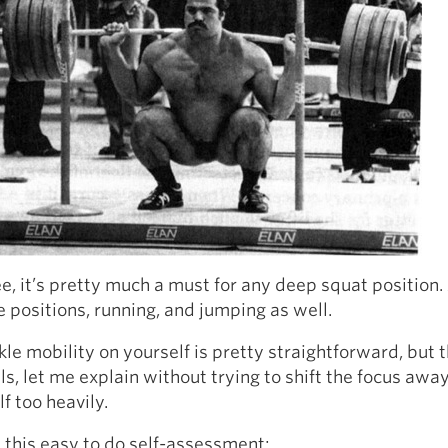
e, it’s pretty much a must for any deep squat position.
e positions, running, and jumping as well.
le mobility on yourself is pretty straightforward, but t
ils, let me explain without trying to shift the focus awa
lf too heavily.
t this easy to do self-assessment: