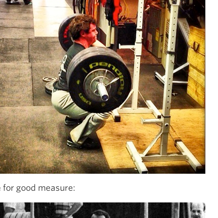
 for good measure: