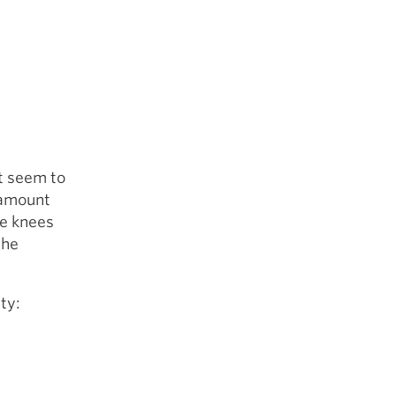
’t seem to
e amount
he knees
the
ty: