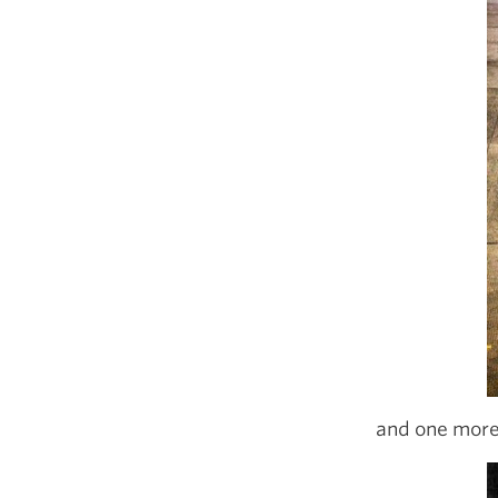
and one more