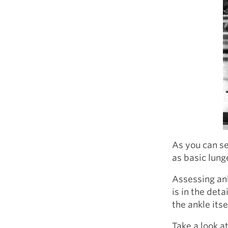
As you can se
as basic lung
Assessing ank
is in the deta
the ankle itse
Take a look a