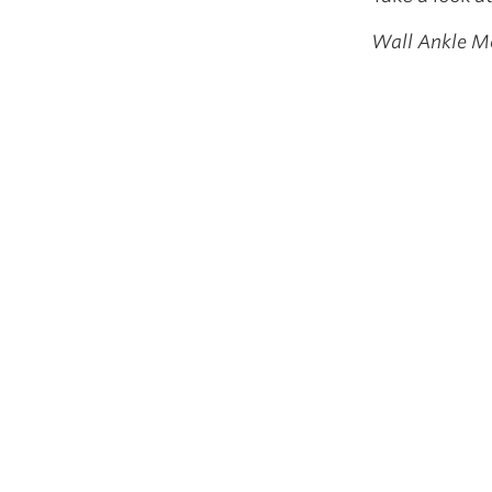
Wall Ankle Mo