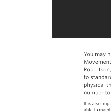
You may ha
Movement S
Robertson,
to standard
physical t
number to 
It is also imp
able to mainta