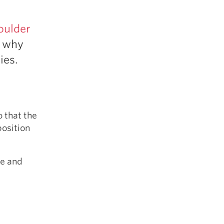
5 Common Mistakes in the Squat
Selecting and Progressing Your Weights
oulder
, why
ies.
o that the
position
te and