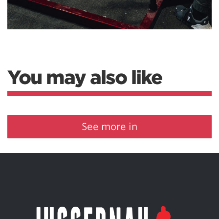
You may also like
See more in