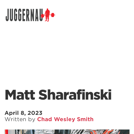
Search for:
Matt Sharafinski
April 8, 2023
Written by
Chad Wesley Smith