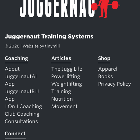
Juggernaut Training Systems
© 2026 | Website by
tinymill
Coaching
Articles
Shop
About
The Jugg Life
Apparel
JuggernautAI
Powerlifting
Books
App
Weightlifting
Privacy Policy
JuggernautBJJ
Training
App
Nutrition
1 On 1 Coaching
Movement
Club Coaching
Consultations
Connect