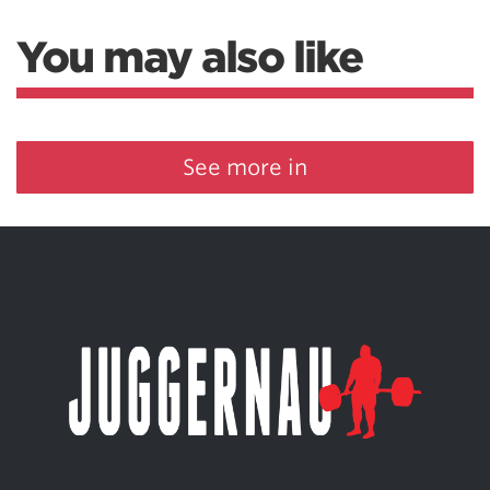
You may also like
See more in