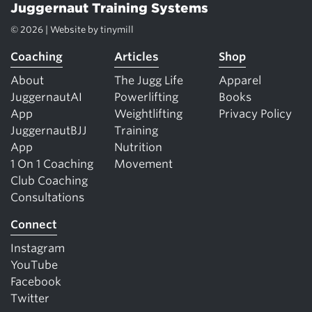
Juggernaut Training Systems
© 2026 | Website by
tinymill
Coaching
Articles
Shop
About
The Jugg Life
Apparel
JuggernautAI
Powerlifting
Books
App
Weightlifting
Privacy Policy
JuggernautBJJ
Training
App
Nutrition
1 On 1 Coaching
Movement
Club Coaching
Consultations
Connect
Instagram
YouTube
Facebook
Twitter