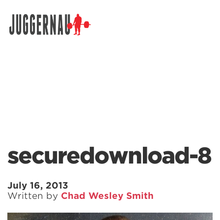
Search for:
securedownload-8
July 16, 2013
Written by
Chad Wesley Smith