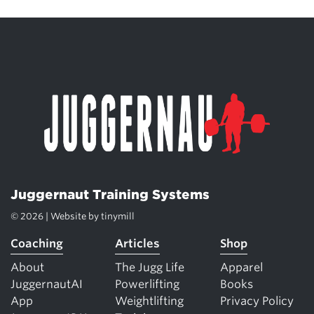
Juggernaut Training Systems
© 2026 | Website by
tinymill
Coaching
Articles
Shop
About
The Jugg Life
Apparel
JuggernautAI
Powerlifting
Books
App
Weightlifting
Privacy Policy