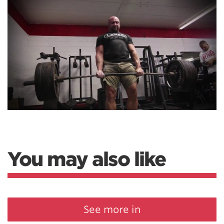
You may also like
See more in