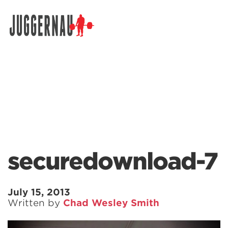
Search for:
securedownload-7
July 15, 2013
Written by
Chad Wesley Smith