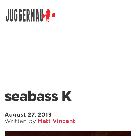
Search for:
seabass K
August 27, 2013
Written by
Matt Vincent