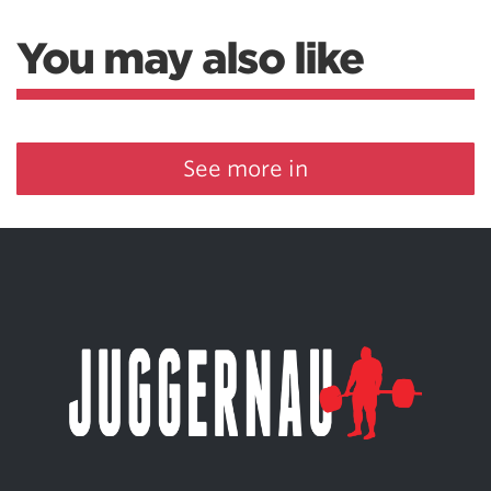
You may also like
See more in