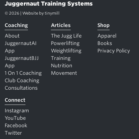
Juggernaut Training Systems
© 2026 | Website by
tinymill
Coaching
Articles
Shop
About
The Jugg Life
Apparel
JuggernautAI
Powerlifting
Books
App
Weightlifting
Privacy Policy
JuggernautBJJ
Training
App
Nutrition
1 On 1 Coaching
Movement
Club Coaching
Consultations
Connect
Instagram
YouTube
Facebook
Twitter