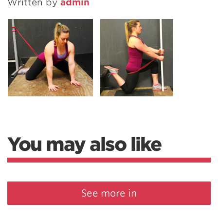
Written by
admin
You may also like
See more in