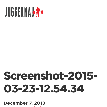
Search for:
Screenshot-2015-
03-23-12.54.34
December 7, 2018