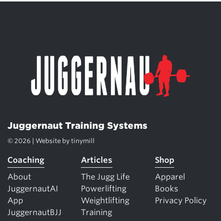
Juggernaut Training Systems
© 2026 | Website by
tinymill
Coaching
Articles
Shop
About
The Jugg Life
Apparel
JuggernautAI
Powerlifting
Books
App
Weightlifting
Privacy Policy
JuggernautBJJ
Training