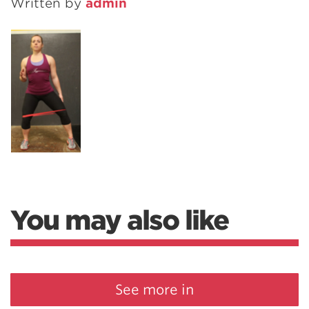
Written by
admin
You may also like
See more in