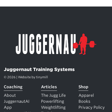
Juggernaut Training Systems
© 2026 | Website by
tinymill
Coaching
Articles
Shop
About
The Jugg Life
Apparel
JuggernautAI
Powerlifting
Books
App
Weightlifting
Privacy Policy