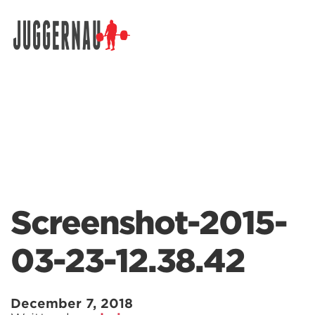
Search for:
Screenshot-2015-
03-23-12.38.42
December 7, 2018