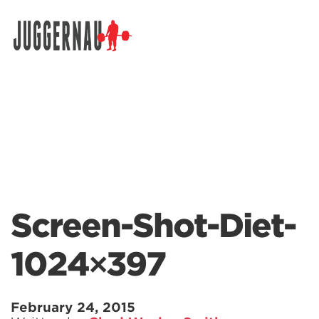
Search for:
Screen-Shot-Diet-
1024×397
February 24, 2015