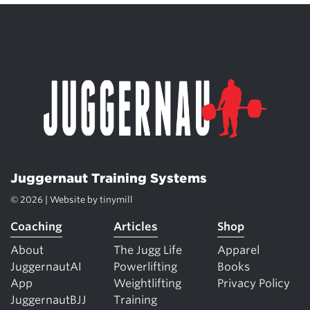
Juggernaut Training Systems
© 2026 | Website by
tinymill
Coaching
Articles
Shop
About
The Jugg Life
Apparel
JuggernautAI
Powerlifting
Books
App
Weightlifting
Privacy Policy
JuggernautBJJ
Training