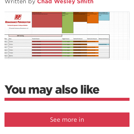
Written by
Chad Wesley Smith
You may also like
See more in