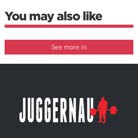
You may also like
See more in