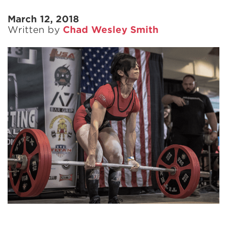
March 12, 2018
Written by
Chad Wesley Smith