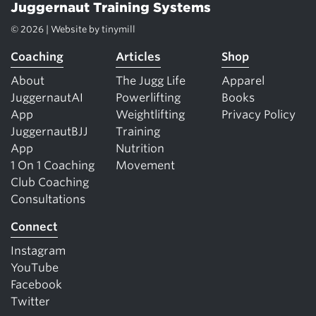
Juggernaut Training Systems
© 2026 | Website by
tinymill
Coaching
Articles
Shop
About
The Jugg Life
Apparel
JuggernautAI
Powerlifting
Books
App
Weightlifting
Privacy Policy
JuggernautBJJ
Training
App
Nutrition
1 On 1 Coaching
Movement
Club Coaching
Consultations
Connect
Instagram
YouTube
Facebook
Twitter