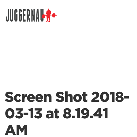
Search for:
Screen Shot 2018-
03-13 at 8.19.41
AM