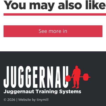
You may also like
See more in
Juggernaut Training Systems
© 2026 | Website by
tinymill