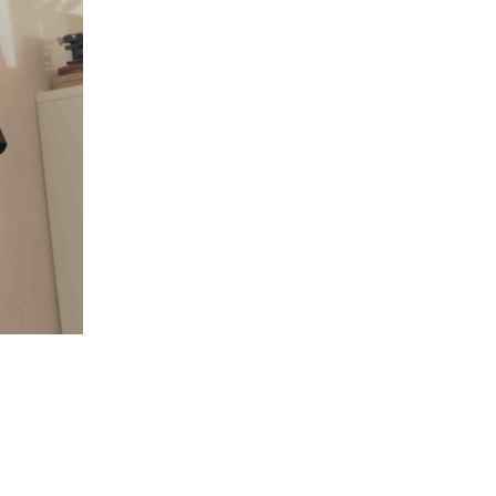
5 Common Mistakes in the Squat
Selecting and Progressing Your Weights