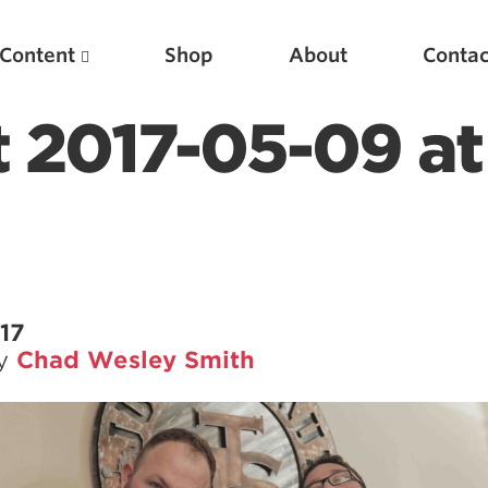
Content
Shop
About
Contac
t 2017-05-09 at
17
by
Chad Wesley Smith
Featured Articles
Scientific Principles of Strength Training
Pillars of Squat Technique
Pillars of Bench Technique