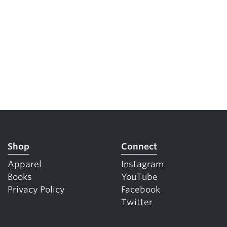
Shop
Connect
Apparel
Instagram
Books
YouTube
Privacy Policy
Facebook
Twitter