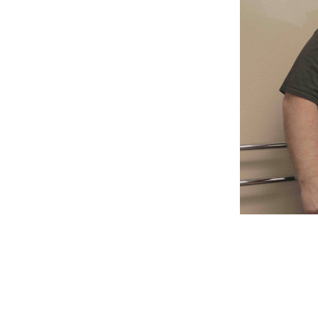
Weightlifting + Bodybuilding Club
SuperTotal: Club