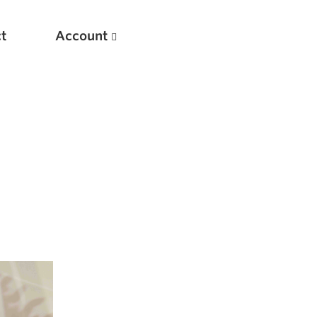
t
Account
New
Optimizing Your Warmups
5 Common Mistakes in the Bench Press
Considerations for Masters Lifters