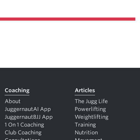
Coaching
Articles
About
The Jugg Life
JuggernautAI App
Powerlifting
JuggernautBJJ App
Weightlifting
1 On 1 Coaching
Training
Club Coaching
Nutrition