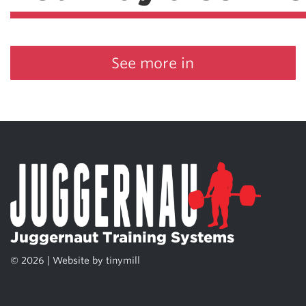
See more in
Juggernaut Training Systems
© 2026 | Website by
tinymill