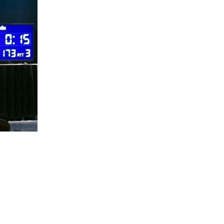
5 Common Mistakes in the Squat
Selecting and Progressing Your Weights