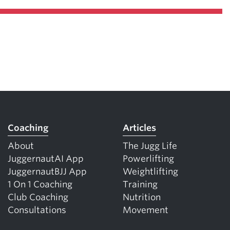
Coaching
Articles
About
The Jugg Life
JuggernautAI App
Powerlifting
JuggernautBJJ App
Weightlifting
1 On 1 Coaching
Training
Club Coaching
Nutrition
Consultations
Movement