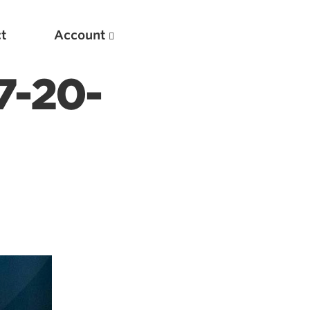
t
Account
7-20-
New
Optimizing Your Warmups
5 Common Mistakes in the Bench Press
Considerations for Masters Lifters