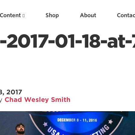
Content
Shop
About
Contac
-2017-01-18-at-
8, 2017
by
Chad Wesley Smith
Featured Articles
Scientific Principles of Strength Training
Pillars of Squat Technique
Pillars of Bench Technique