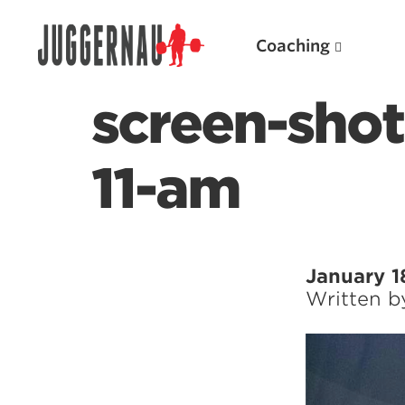
Coaching
screen-shot
11-am
Search for:
January 1
Written 
Popular Products
Powerlifting A.I. (spreadsheets)
Weightlifting A.I.
JuggernautBJJ App