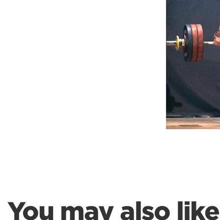
Weightlifting + Bodybuilding Club
SuperTotal: Club
You may also like