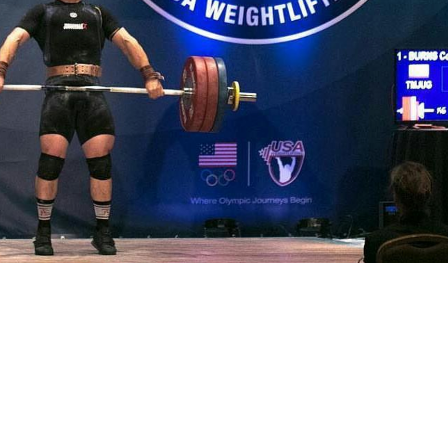
Pillars of Deadlift Technique
How To Get Started In Powerlifting
All About The Squat