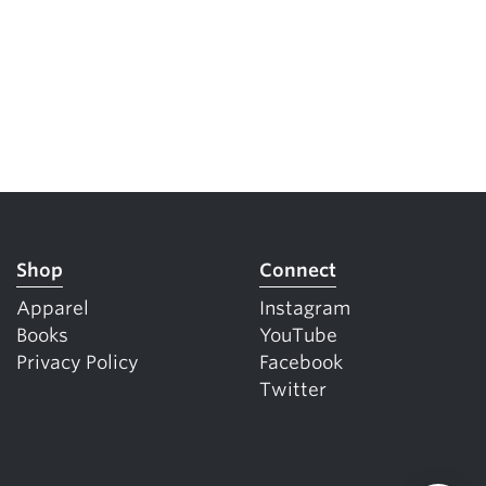
Shop
Connect
Apparel
Instagram
Books
YouTube
Privacy Policy
Facebook
Twitter