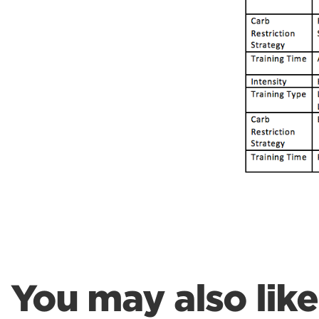
Weightlifting + Bodybuilding Club
SuperTotal: Club
You may also like