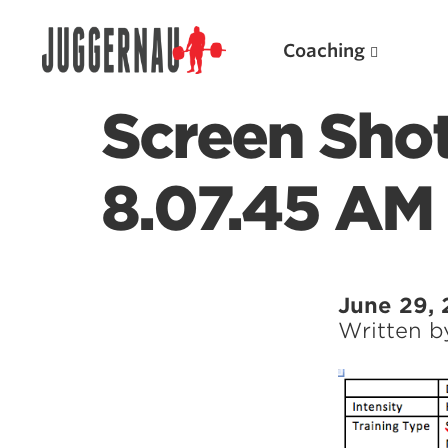
Coaching
Screen Sho
8.07.45 AM
Search for:
June 29, 
Written 
Popular Products
Powerlifting A.I. (spreadsheets)
Weightlifting A.I.
JuggernautBJJ App