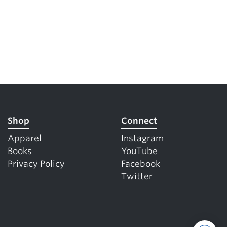
Shop
Connect
Apparel
Instagram
Books
YouTube
Privacy Policy
Facebook
Twitter