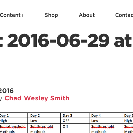
Content
Shop
About
Contac
t 2016-06-29 at
2016
by
Chad Wesley Smith
Featured Articles
Scientific Principles of Strength Training
Pillars of Squat Technique
Pillars of Bench Technique