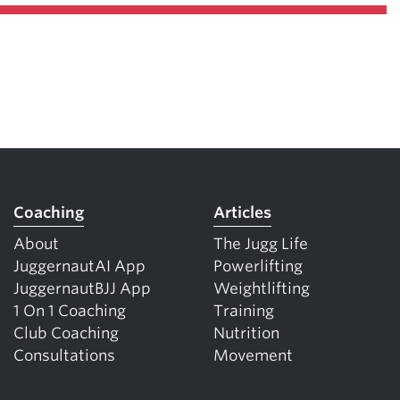
Coaching
Articles
About
The Jugg Life
JuggernautAI App
Powerlifting
JuggernautBJJ App
Weightlifting
1 On 1 Coaching
Training
Club Coaching
Nutrition
Consultations
Movement