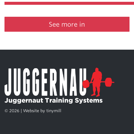
See more in
Juggernaut Training Systems
© 2026 | Website by
tinymill