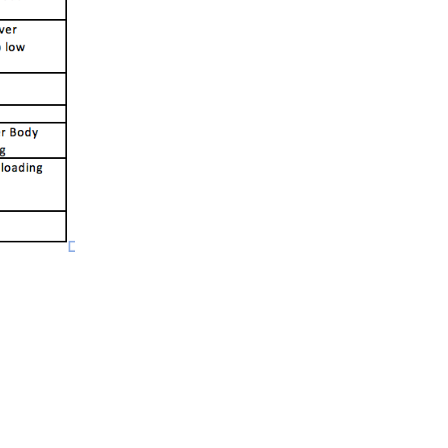
5 Common Mistakes in the Squat
Selecting and Progressing Your Weights