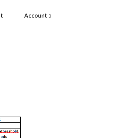
t
Account
New
Optimizing Your Warmups
5 Common Mistakes in the Bench Press
Considerations for Masters Lifters