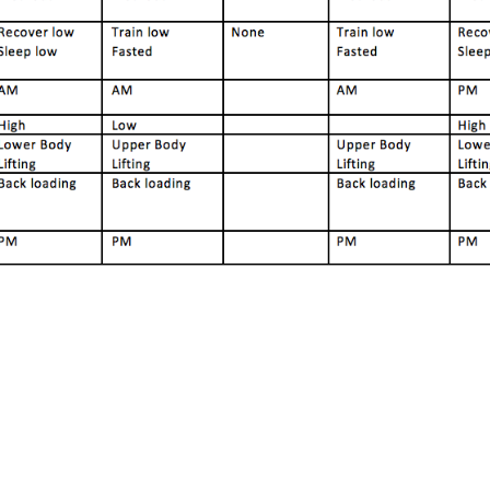
Pillars of Deadlift Technique
How To Get Started In Powerlifting
All About The Squat