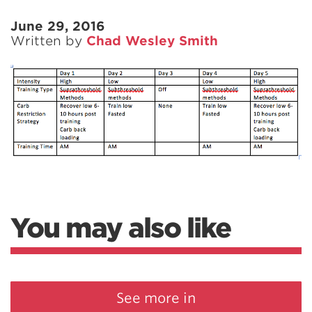
June 29, 2016
Written by
Chad Wesley Smith
You may also like
See more in