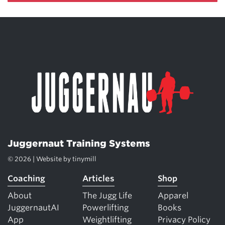
Juggernaut Training Systems
© 2026 | Website by
tinymill
Coaching
Articles
Shop
About
The Jugg Life
Apparel
JuggernautAI
Powerlifting
Books
App
Weightlifting
Privacy Policy