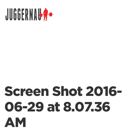
Search for:
Screen Shot 2016-
06-29 at 8.07.36
AM