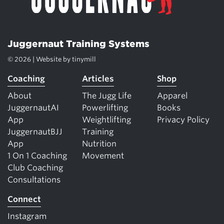
Juggernaut Training Systems
© 2026 | Website by
tinymill
Coaching
Articles
Shop
About
The Jugg Life
Apparel
JuggernautAI
Powerlifting
Books
App
Weightlifting
Privacy Policy
JuggernautBJJ
Training
App
Nutrition
1 On 1 Coaching
Movement
Club Coaching
Consultations
Connect
Instagram