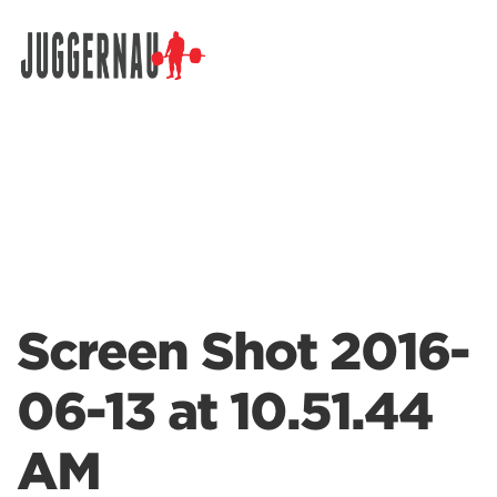
Search for:
Screen Shot 2016-
06-13 at 10.51.44
AM