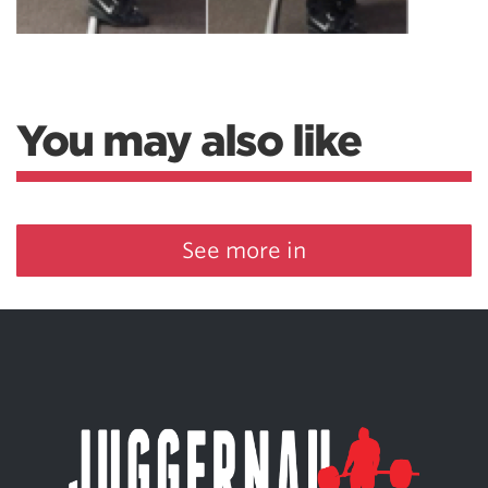
You may also like
See more in