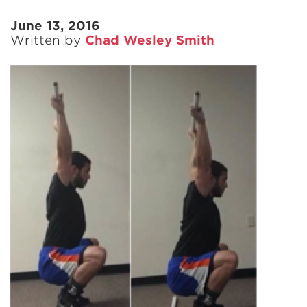
June 13, 2016
Written by
Chad Wesley Smith