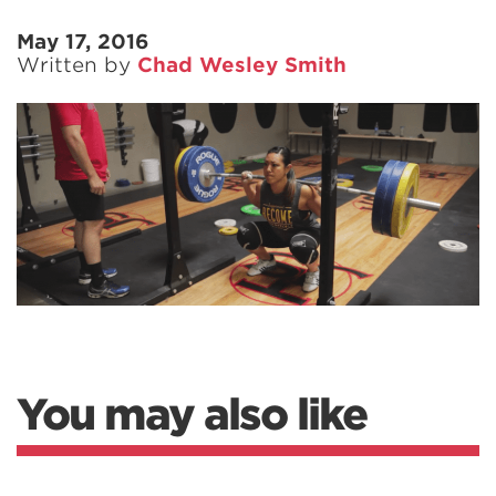
May 17, 2016
Written by
Chad Wesley Smith
You may also like