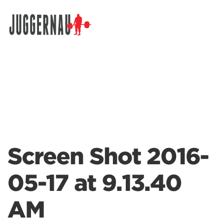
Search for:
Screen Shot 2016-
05-17 at 9.13.40
AM