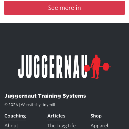
See more in
Juggernaut Training Systems
© 2026 | Website by
tinymill
Coaching
Articles
Shop
About
The Jugg Life
Apparel