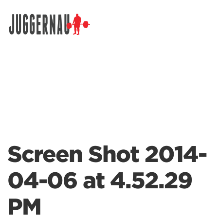
Search for:
Screen Shot 2014-
04-06 at 4.52.29
PM