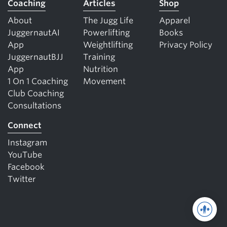
Coaching
Articles
Shop
About
The Jugg Life
Apparel
JuggernautAI
Powerlifting
Books
App
Weightlifting
Privacy Policy
JuggernautBJJ
Training
App
Nutrition
1 On 1 Coaching
Movement
Club Coaching
Consultations
Connect
Instagram
YouTube
Facebook
Twitter