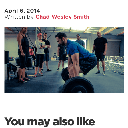
April 6, 2014
Written by
Chad Wesley Smith
You may also like