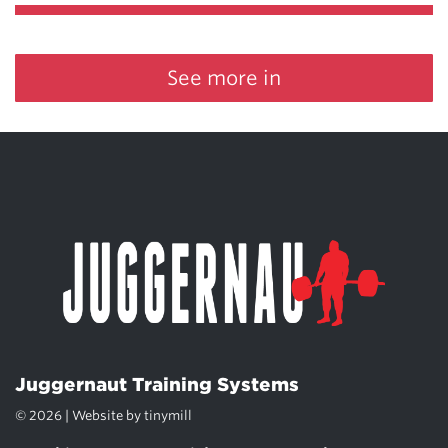
See more in
Juggernaut Training Systems
© 2026 | Website by
tinymill