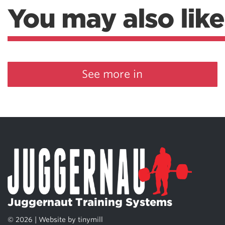
You may also like
See more in
Juggernaut Training Systems
© 2026 | Website by
tinymill