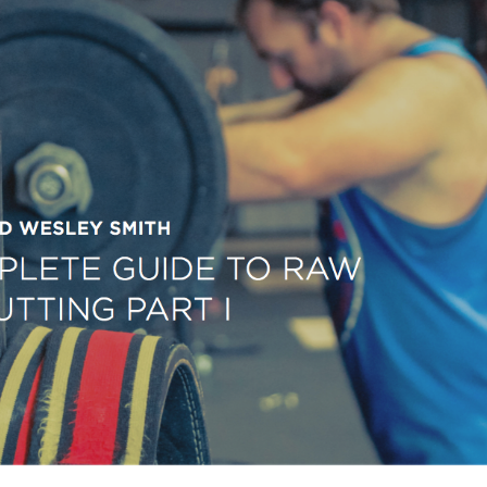
Pillars of Deadlift Technique
How To Get Started In Powerlifting
All About The Squat