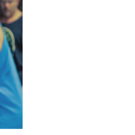
5 Common Mistakes in the Squat
Selecting and Progressing Your Weights