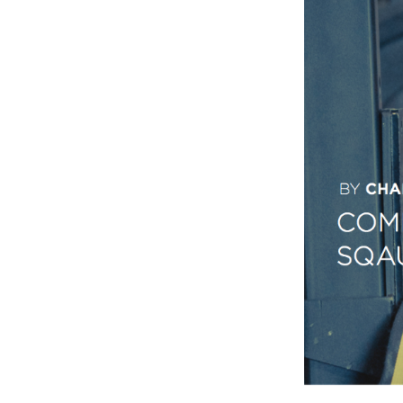
Weightlifting + Bodybuilding Club
SuperTotal: Club