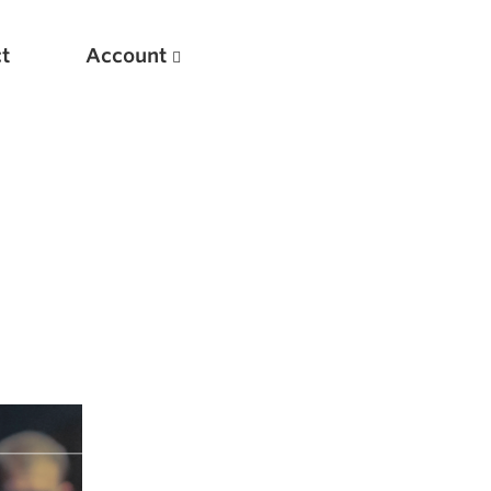
t
Account
New
Optimizing Your Warmups
5 Common Mistakes in the Bench Press
Considerations for Masters Lifters