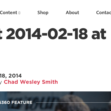
Content
Shop
About
Contac
 2014-02-18 at
18, 2014
by
Chad Wesley Smith
Featured Articles
Scientific Principles of Strength Training
Pillars of Squat Technique
Pillars of Bench Technique