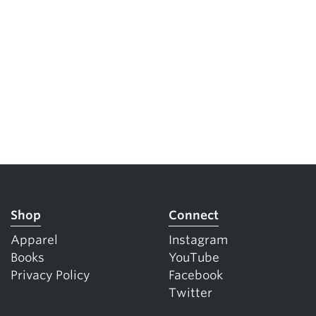
Shop
Connect
Apparel
Instagram
Books
YouTube
Privacy Policy
Facebook
Twitter