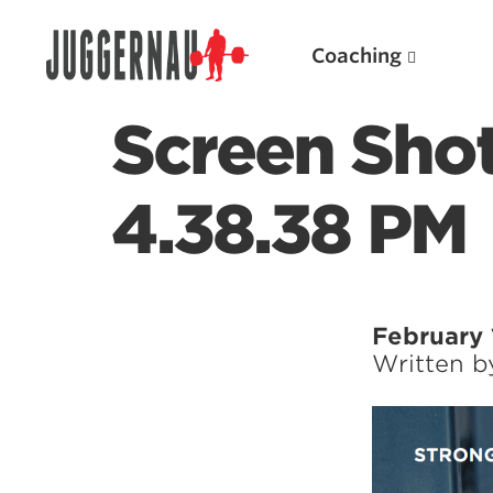
Coaching
Screen Shot
4.38.38 PM
Search for:
February 
Written 
Popular Products
Powerlifting A.I. (spreadsheets)
Weightlifting A.I.
JuggernautBJJ App