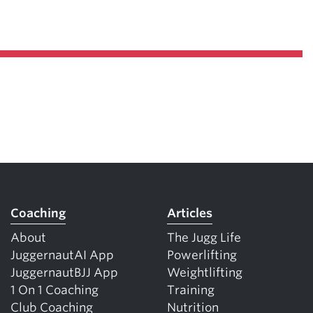
Coaching
Articles
About
The Jugg Life
JuggernautAI App
Powerlifting
JuggernautBJJ App
Weightlifting
1 On 1 Coaching
Training
Club Coaching
Nutrition