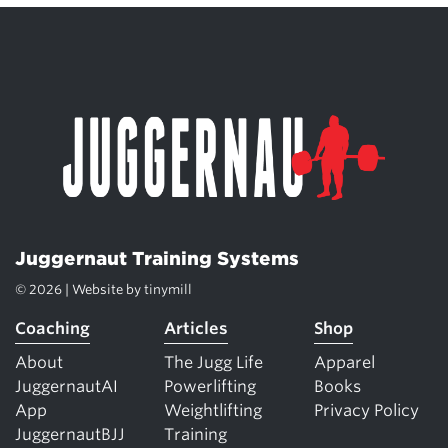
Juggernaut Training Systems
© 2026 | Website by
tinymill
Coaching
Articles
Shop
About
The Jugg Life
Apparel
JuggernautAI
Powerlifting
Books
App
Weightlifting
Privacy Policy
JuggernautBJJ
Training