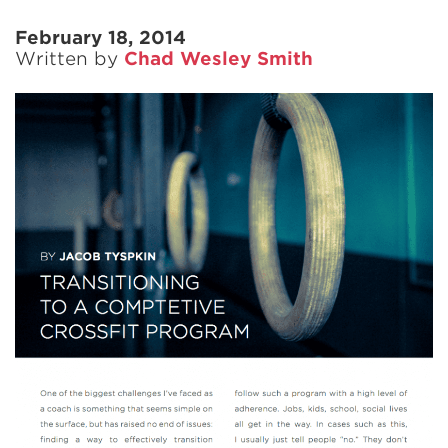
February 18, 2014
Written by
Chad Wesley Smith