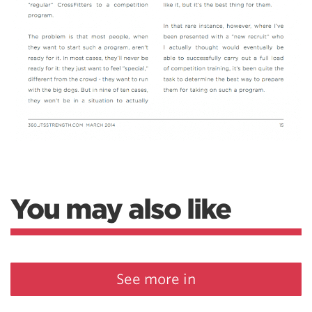
You may also like
See more in