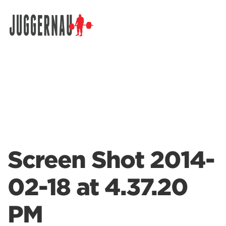
Search for:
Screen Shot 2014-
02-18 at 4.37.20
PM