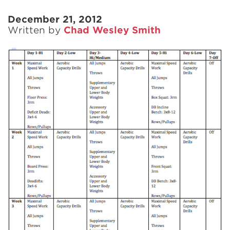
December 21, 2012
Written by
Chad Wesley Smith