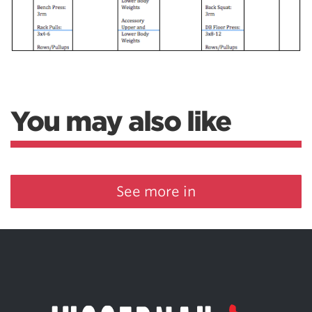
You may also like
See more in