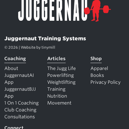
Juggernaut Training Systems
© 2026 | Website by
tinymill
Coaching
Articles
Shop
About
The Jugg Life
Apparel
JuggernautAI
Powerlifting
Books
App
Weightlifting
Privacy Policy
JuggernautBJJ
Training
App
Nutrition
1 On 1 Coaching
Movement
Club Coaching
Consultations
Connect