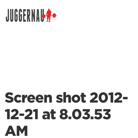
Search for:
Screen shot 2012-
12-21 at 8.03.53
AM