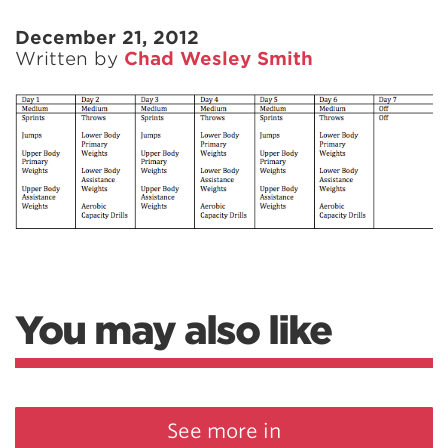
December 21, 2012
Written by
Chad Wesley Smith
You may also like
See more in