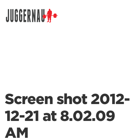
Search for:
Screen shot 2012-
12-21 at 8.02.09
AM