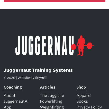
Juggernaut Training Systems
© 2026 | Website by
tinymill
Coaching
Articles
Shop
About
The Jugg Life
Apparel
JuggernautAI
Powerlifting
Books
App
Weightlifting
Privacy Policy