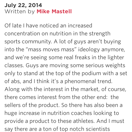
July 22, 2014
Written by
Mike Mastell
Of late I have noticed an increased
concentration on nutrition in the strength
sports community. A lot of guys aren’t buying
into the “mass moves mass” ideology anymore,
and we’re seeing some real freaks in the lighter
classes. Guys are moving some serious weights
only to stand at the top of the podium with a set
of abs, and I think it’s a phenomenal trend.
Along with the interest in the market, of course,
there comes interest from the other end: the
sellers of the product. So there has also been a
huge increase in nutrition coaches looking to
provide a product to these athletes. And I must
say there are a ton of top notch scientists