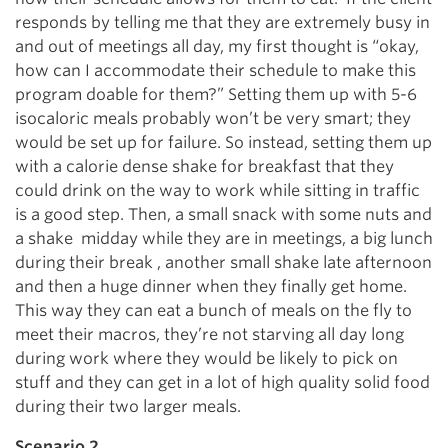
responds by telling me that they are extremely busy in
and out of meetings all day, my first thought is “okay,
how can I accommodate their schedule to make this
program doable for them?” Setting them up with 5-6
isocaloric meals probably won’t be very smart; they
would be set up for failure. So instead, setting them up
with a calorie dense shake for breakfast that they
could drink on the way to work while sitting in traffic
is a good step. Then, a small snack with some nuts and
a shake midday while they are in meetings, a big lunch
during their break , another small shake late afternoon
and then a huge dinner when they finally get home.
This way they can eat a bunch of meals on the fly to
meet their macros, they’re not starving all day long
during work where they would be likely to pick on
stuff and they can get in a lot of high quality solid food
during their two larger meals.
Scenario 2