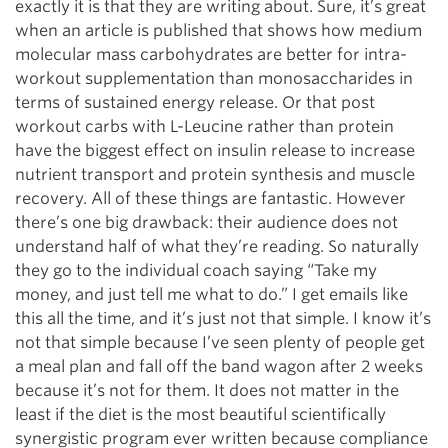
exactly it is that they are writing about. Sure, it’s great
when an article is published that shows how medium
molecular mass carbohydrates are better for intra-
workout supplementation than monosaccharides in
terms of sustained energy release. Or that post
workout carbs with L-Leucine rather than protein
have the biggest effect on insulin release to increase
nutrient transport and protein synthesis and muscle
recovery. All of these things are fantastic. However
there’s one big drawback: their audience does not
understand half of what they’re reading. So naturally
they go to the individual coach saying “Take my
money, and just tell me what to do.” I get emails like
this all the time, and it’s just not that simple. I know it’s
not that simple because I’ve seen plenty of people get
a meal plan and fall off the band wagon after 2 weeks
because it’s not for them. It does not matter in the
least if the diet is the most beautiful scientifically
synergistic program ever written because compliance