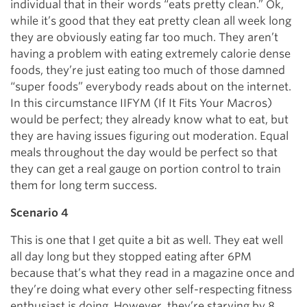
individual that in their words “eats pretty clean.” Ok,
while it’s good that they eat pretty clean all week long
they are obviously eating far too much. They aren’t
having a problem with eating extremely calorie dense
foods, they’re just eating too much of those damned
“super foods” everybody reads about on the internet.
In this circumstance IIFYM (If It Fits Your Macros)
would be perfect; they already know what to eat, but
they are having issues figuring out moderation. Equal
meals throughout the day would be perfect so that
they can get a real gauge on portion control to train
them for long term success.
Scenario 4
This is one that I get quite a bit as well. They eat well
all day long but they stopped eating after 6PM
because that’s what they read in a magazine once and
they’re doing what every other self-respecting fitness
enthusiast is doing. However, they’re starving by 8