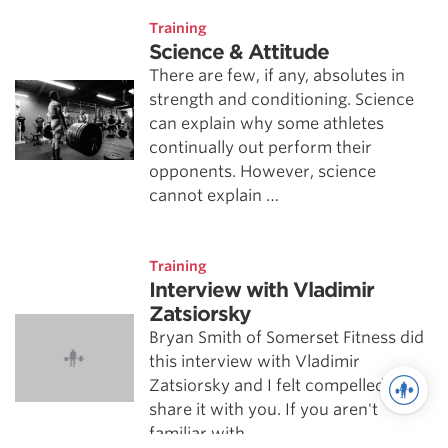
Training
Science & Attitude
There are few, if any, absolutes in
strength and conditioning. Science
can explain why some athletes
continually out perform their
opponents. However, science
cannot explain …
Training
Interview with Vladimir
Zatsiorsky
Bryan Smith of Somerset Fitness did
this interview with Vladimir
Zatsiorsky and I felt compelled to
share it with you. If you aren't
familiar with …