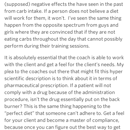
(supposed) negative effects the have seen in the past
from carb intake. If a person does not believe a diet
will work for them, it won’t. I’ve seen the same thing
happen from the opposite spectrum from guys and
girls where they are convinced that if they are not
eating carbs throughout the day that cannot possibly
perform during their training sessions.
It is absolutely essential that the coach is able to work
with the client and get a feel for the client’s needs. My
plea to the coaches out there that might fit this hyper
scientific description is to think about it in terms of
pharmaceutical prescription. If a patient will not
comply with a drug because of the administration
procedure, isn’t the drug essentially put on the back
burner? This is the same thing happening to the
“perfect diet” that someone can’t adhere to. Get a feel
for your client and become a master of compliance,
because once you can figure out the best way to get