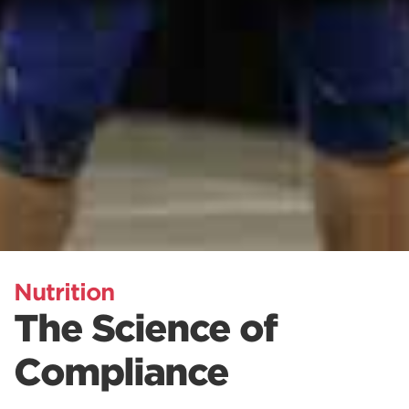
Nutrition
The Science of
Compliance