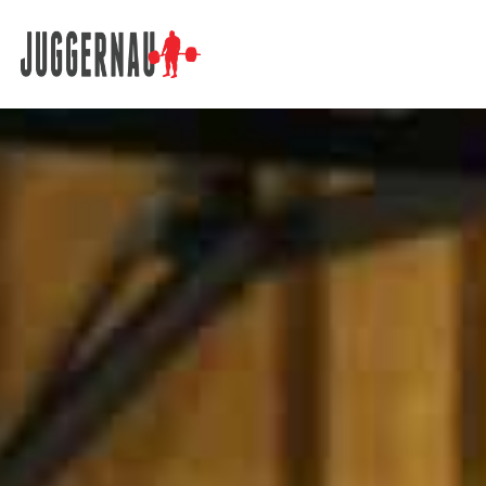
Search for: