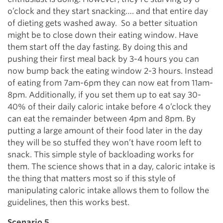
o’clock and they start snacking…. and that entire day
of dieting gets washed away. So a better situation
might be to close down their eating window. Have
them start off the day fasting. By doing this and
pushing their first meal back by 3-4 hours you can
now bump back the eating window 2-3 hours. Instead
of eating from 7am-6pm they can now eat from 11am-
8pm. Additionally, if you set them up to eat say 30-
40% of their daily caloric intake before 4 o’clock they
can eat the remainder between 4pm and 8pm. By
putting a large amount of their food later in the day
they will be so stuffed they won’t have room left to
snack. This simple style of backloading works for
them. The science shows that in a day, caloric intake is
the thing that matters most so if this style of
manipulating caloric intake allows them to follow the
guidelines, then this works best.
Scenario 5