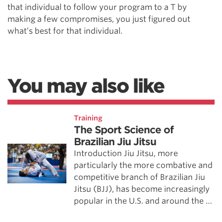
that individual to follow your program to a T by
making a few compromises, you just figured out
what’s best for that individual.
You may also like
Training
The Sport Science of
Brazilian Jiu Jitsu
Introduction Jiu Jitsu, more
particularly the more combative and
competitive branch of Brazilian Jiu
Jitsu (BJJ), has become increasingly
popular in the U.S. and around the …