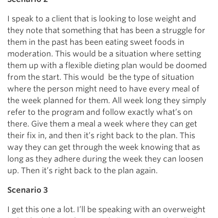
I speak to a client that is looking to lose weight and
they note that something that has been a struggle for
them in the past has been eating sweet foods in
moderation. This would be a situation where setting
them up with a flexible dieting plan would be doomed
from the start. This would be the type of situation
where the person might need to have every meal of
the week planned for them. All week long they simply
refer to the program and follow exactly what’s on
there. Give them a meal a week where they can get
their fix in, and then it’s right back to the plan. This
way they can get through the week knowing that as
long as they adhere during the week they can loosen
up. Then it’s right back to the plan again.
Scenario 3
I get this one a lot. I’ll be speaking with an overweight