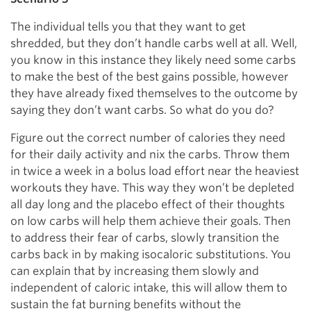
The individual tells you that they want to get
shredded, but they don’t handle carbs well at all. Well,
you know in this instance they likely need some carbs
to make the best of the best gains possible, however
they have already fixed themselves to the outcome by
saying they don’t want carbs. So what do you do?
Figure out the correct number of calories they need
for their daily activity and nix the carbs. Throw them
in twice a week in a bolus load effort near the heaviest
workouts they have. This way they won’t be depleted
all day long and the placebo effect of their thoughts
on low carbs will help them achieve their goals. Then
to address their fear of carbs, slowly transition the
carbs back in by making isocaloric substitutions. You
can explain that by increasing them slowly and
independent of caloric intake, this will allow them to
sustain the fat burning benefits without the