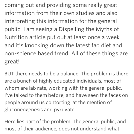
coming out and providing some really great
information from their own studies and also
interpreting this information for the general
public. I am seeing a Dispelling the Myths of
Nutrition article put out at least once a week
and it’s knocking down the latest fad diet and
non-science based trend. All of these things are
great!
BUT there needs to be a balance. The problem is there
are a bunch of highly educated individuals, most of
whom are lab rats, working with the general public.
I’ve talked to them before, and have seen the faces on
people around us contorting at the mention of
gluconeogenesis and pyruvate.
Here lies part of the problem. The general public, and
most of their audience, does not understand what