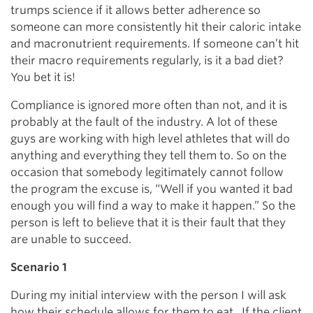
trumps science if it allows better adherence so
someone can more consistently hit their caloric intake
and macronutrient requirements. If someone can’t hit
their macro requirements regularly, is it a bad diet?
You bet it is!
Compliance is ignored more often than not, and it is
probably at the fault of the industry. A lot of these
guys are working with high level athletes that will do
anything and everything they tell them to. So on the
occasion that somebody legitimately cannot follow
the program the excuse is, “Well if you wanted it bad
enough you will find a way to make it happen.” So the
person is left to believe that it is their fault that they
are unable to succeed.
Scenario 1
During my initial interview with the person I will ask
how their schedule allows for them to eat. If the client