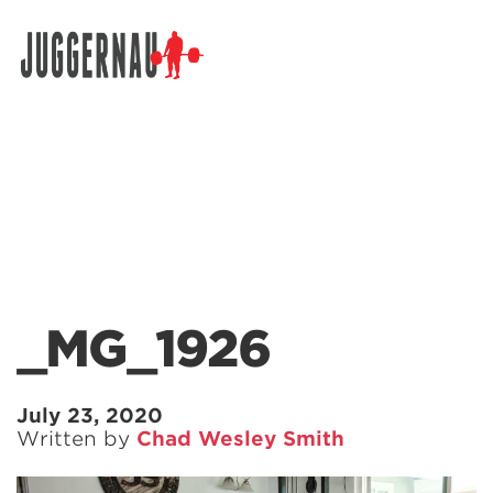
Search for:
_MG_1926
July 23, 2020
Written by
Chad Wesley Smith