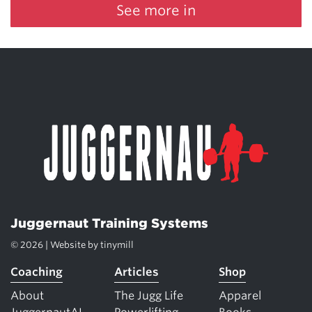
See more in
Juggernaut Training Systems
© 2026 | Website by
tinymill
Coaching
Articles
Shop
About
The Jugg Life
Apparel