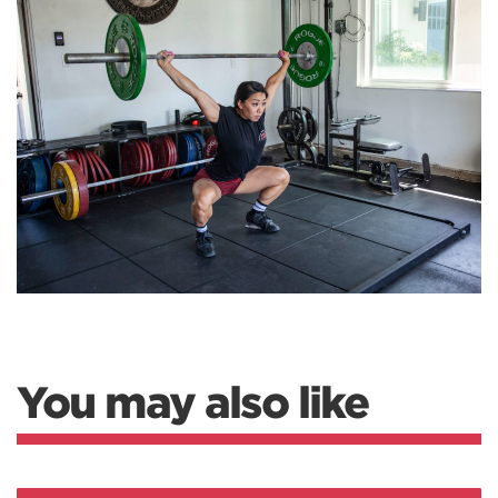
You may also like