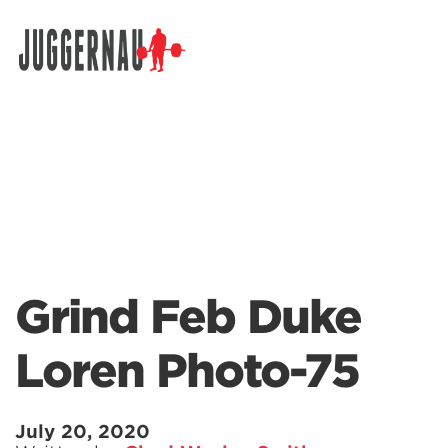
Search for:
Grind Feb Duke
Loren Photo-75
July 20, 2020