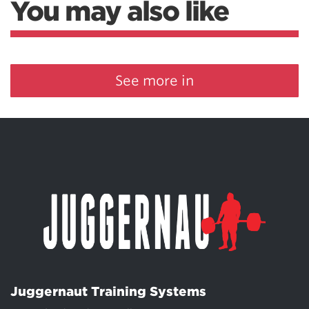
You may also like
See more in
Juggernaut Training Systems