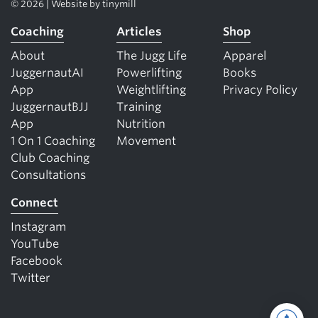
© 2026 | Website by
tinymill
Coaching
Articles
Shop
About
The Jugg Life
Apparel
JuggernautAI
Powerlifting
Books
App
Weightlifting
Privacy Policy
JuggernautBJJ
Training
App
Nutrition
1 On 1 Coaching
Movement
Club Coaching
Consultations
Connect
Instagram
YouTube
Facebook
Twitter