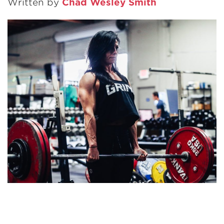
Written by
Chad Wesley Smith