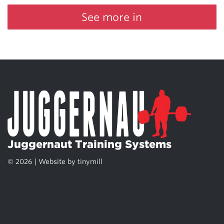
See more in
Juggernaut Training Systems
© 2026 | Website by
tinymill