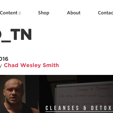
Content
Shop
About
Contac
D_TN
2016
by
Chad Wesley Smith
Featured Articles
Scientific Principles of Strength Training
Pillars of Squat Technique
Pillars of Bench Technique