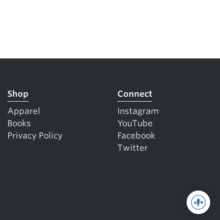
Shop
Connect
Apparel
Instagram
Books
YouTube
Privacy Policy
Facebook
Twitter