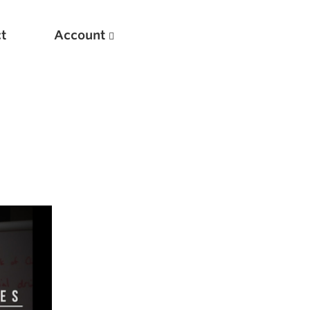
t
Account
New
Optimizing Your Warmups
5 Common Mistakes in the Bench Press
Considerations for Masters Lifters