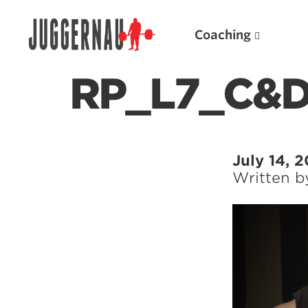
Coaching
RP_L7_C&
Search for:
July 14, 
Written 
Popular Products
Powerlifting A.I. (spreadsheets)
Weightlifting A.I.
JuggernautBJJ App