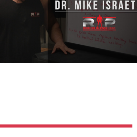
Pillars of Deadlift Technique
How To Get Started In Powerlifting
All About The Squat