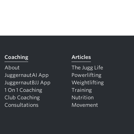
Coaching
Articles
About
The Jugg Life
JuggernautAI App
Powerlifting
JuggernautBJJ App
Weightlifting
1 On 1 Coaching
Training
Club Coaching
Nutrition
Consultations
Movement