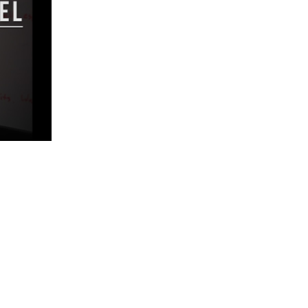
5 Common Mistakes in the Squat
Selecting and Progressing Your Weights