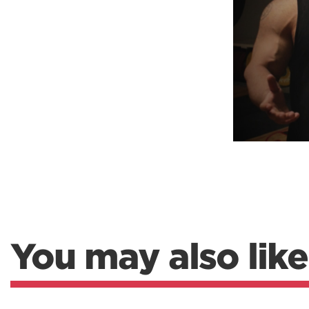
Weightlifting + Bodybuilding Club
SuperTotal: Club
You may also like