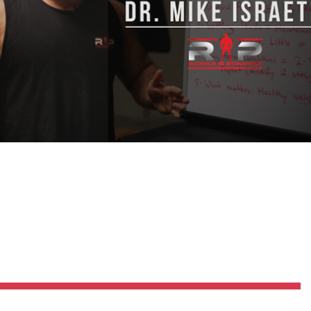
Pillars of Deadlift Technique
How To Get Started In Powerlifting
All About The Squat