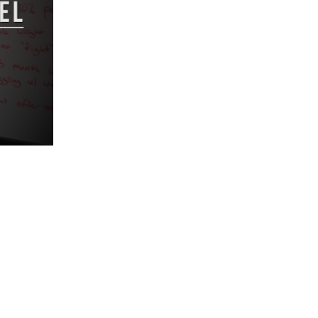
5 Common Mistakes in the Squat
Selecting and Progressing Your Weights