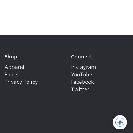
Shop
Connect
Apparel
Instagram
Books
YouTube
Privacy Policy
Facebook
Twitter