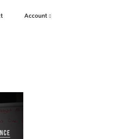
t
Account
New
Optimizing Your Warmups
5 Common Mistakes in the Bench Press
Considerations for Masters Lifters