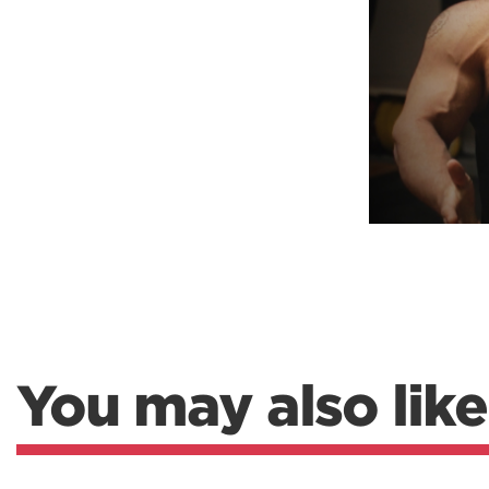
Weightlifting + Bodybuilding Club
SuperTotal: Club
You may also like