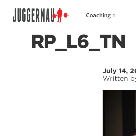
Coaching
RP_L6_TN
Search for:
July 14, 
Written 
Popular Products
Powerlifting A.I. (spreadsheets)
Weightlifting A.I.
JuggernautBJJ App