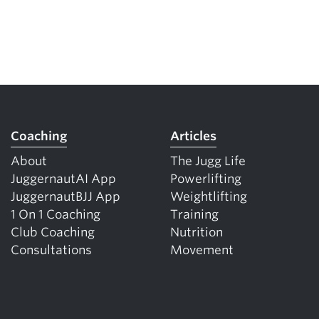
Coaching
Articles
About
The Jugg Life
JuggernautAI App
Powerlifting
JuggernautBJJ App
Weightlifting
1 On 1 Coaching
Training
Club Coaching
Nutrition
Consultations
Movement