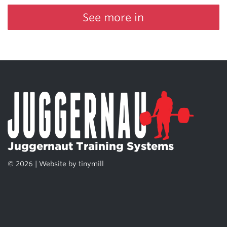
See more in
Juggernaut Training Systems
© 2026 | Website by
tinymill