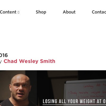
Content
Shop
About
Contac
2016
by
Chad Wesley Smith
Featured Articles
Scientific Principles of Strength Training
Pillars of Squat Technique
Pillars of Bench Technique