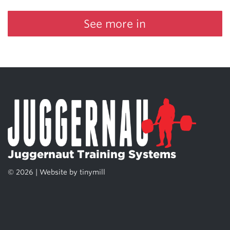
See more in
Juggernaut Training Systems
© 2026 | Website by
tinymill