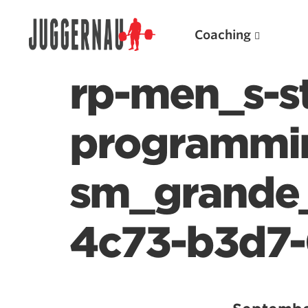
Coaching
rp-men_s-s
programmi
Search for:
sm_grande
4c73-b3d7-
Popular Products
Powerlifting A.I. (spreadsheets)
Weightlifting A.I.
JuggernautBJJ App