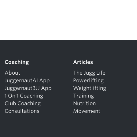
Coaching
Articles
About
The Jugg Life
JuggernautAI App
Powerlifting
JuggernautBJJ App
Weightlifting
1 On 1 Coaching
Training
Club Coaching
Nutrition
Consultations
Movement