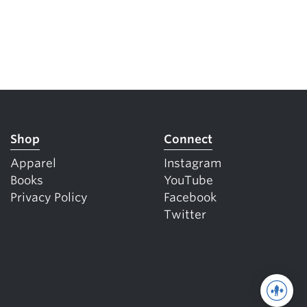
Shop
Connect
Apparel
Instagram
Books
YouTube
Privacy Policy
Facebook
Twitter