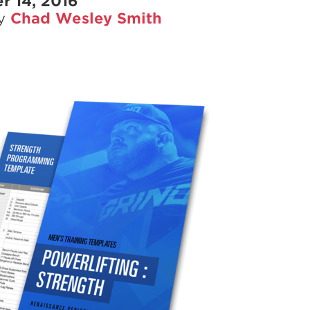
r 14, 2016
Pillars of Deadlift Technique
by
Chad Wesley Smith
How To Get Started In Powerlifting
All About The Squat