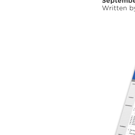
Septembe
Weightlifting + Bodybuilding Club
Written 
SuperTotal: Club