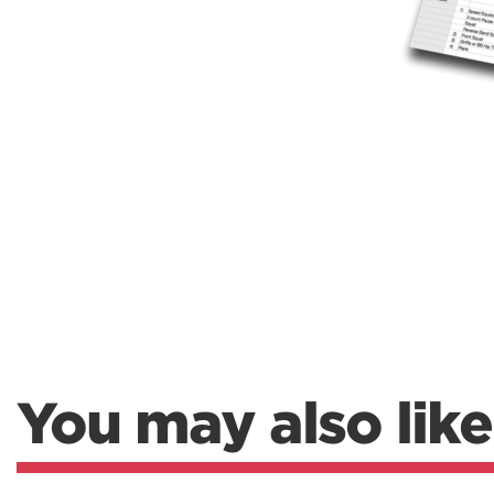
You may also like