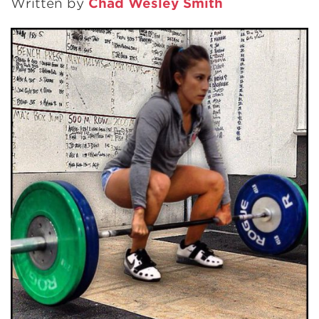
Written by
Chad Wesley Smith