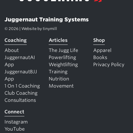
Juggernaut Training Systems
© 2026 | Website by
tinymill
Coaching
Articles
Shop
About
The Jugg Life
Apparel
JuggernautAI
Powerlifting
Books
App
Weightlifting
Privacy Policy
JuggernautBJJ
Training
App
Nutrition
1 On 1 Coaching
Movement
Club Coaching
Consultations
Connect
Instagram
YouTube