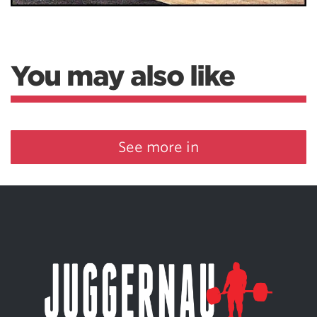
You may also like
See more in