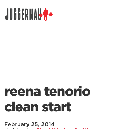
Search for:
reena tenorio
clean start
February 25, 2014