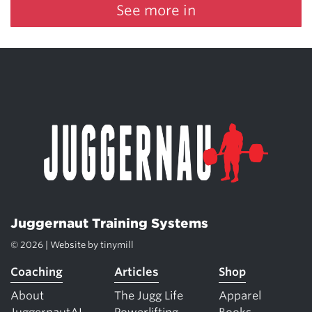
See more in
Juggernaut Training Systems
© 2026 | Website by
tinymill
Coaching
Articles
Shop
About
The Jugg Life
Apparel