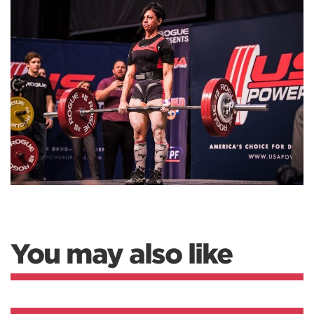
You may also like