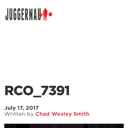
Search for:
RCO_7391
July 17, 2017
Written by
Chad Wesley Smith