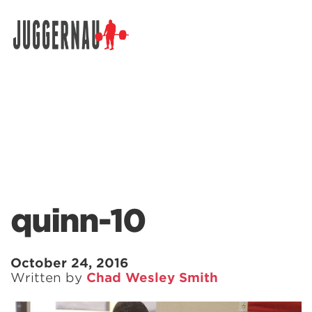
Search for:
quinn-10
October 24, 2016
Written by
Chad Wesley Smith