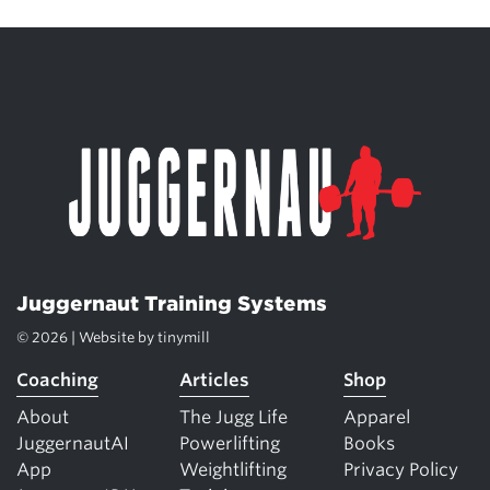
Juggernaut Training Systems
© 2026 | Website by
tinymill
Coaching
Articles
Shop
About
The Jugg Life
Apparel
JuggernautAI
Powerlifting
Books
App
Weightlifting
Privacy Policy