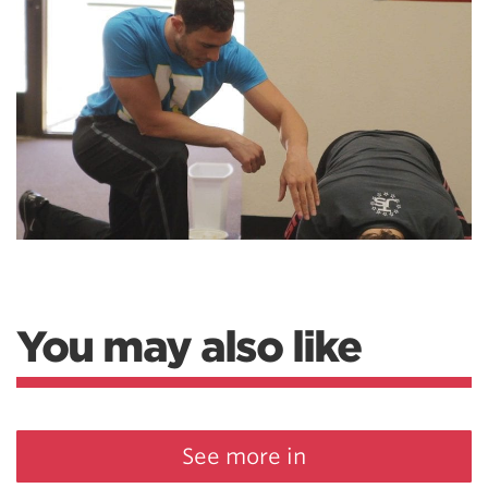
You may also like
See more in