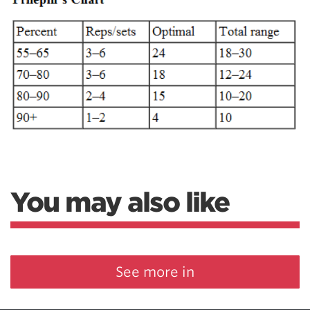
You may also like
See more in