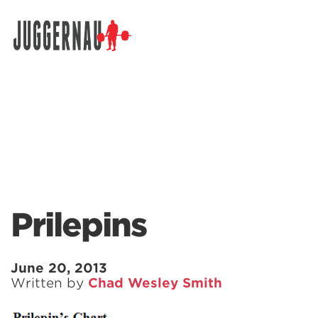
Search for:
Prilepins
June 20, 2013
Written by
Chad Wesley Smith