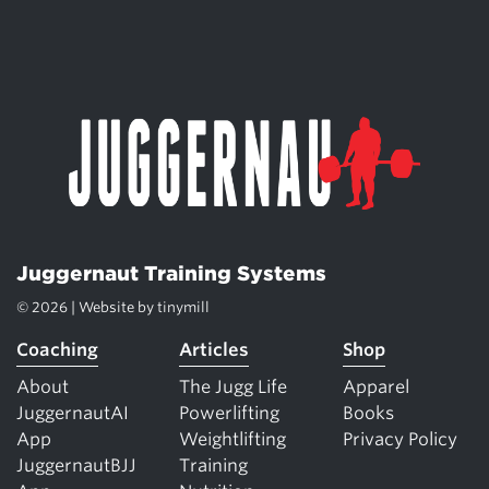
Juggernaut Training Systems
© 2026 | Website by
tinymill
Coaching
Articles
Shop
About
The Jugg Life
Apparel
JuggernautAI
Powerlifting
Books
App
Weightlifting
Privacy Policy
JuggernautBJJ
Training