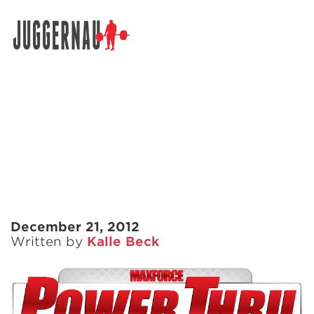
Search for:
December 21, 2012
Written by
Kalle Beck