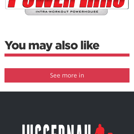
You may also like
See more in