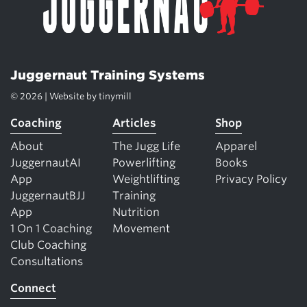
Juggernaut Training Systems
© 2026 | Website by
tinymill
Coaching
Articles
Shop
About
The Jugg Life
Apparel
JuggernautAI
Powerlifting
Books
App
Weightlifting
Privacy Policy
JuggernautBJJ
Training
App
Nutrition
1 On 1 Coaching
Movement
Club Coaching
Consultations
Connect