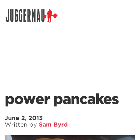
Search for:
power pancakes
June 2, 2013
Written by
Sam Byrd