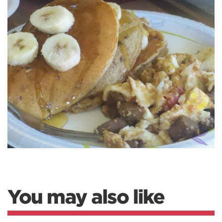
You may also like