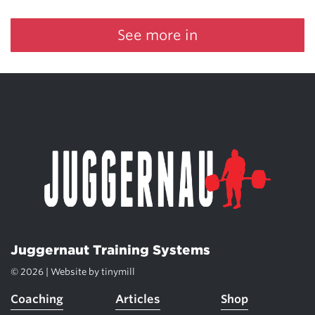
See more in
Juggernaut Training Systems
© 2026 | Website by
tinymill
Coaching
Articles
Shop