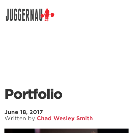
Search for:
Portfolio
June 18, 2017
Written by
Chad Wesley Smith