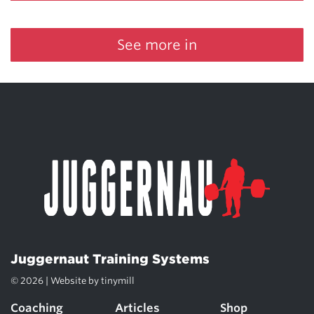
See more in
Juggernaut Training Systems
© 2026 | Website by
tinymill
Coaching
Articles
Shop