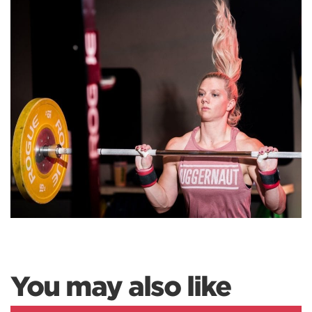
You may also like