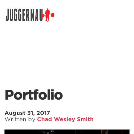
Search for:
Portfolio
August 31, 2017
Written by
Chad Wesley Smith