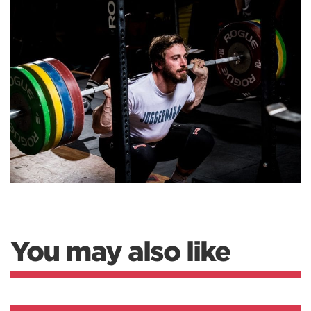
You may also like