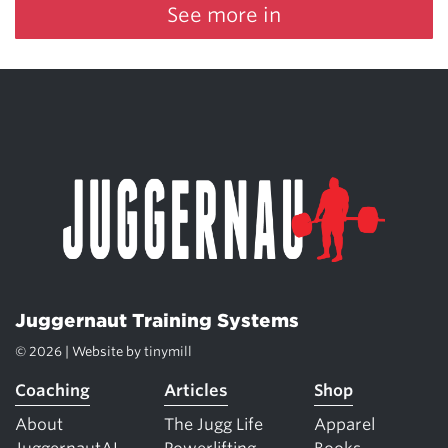
See more in
Juggernaut Training Systems
© 2026 | Website by
tinymill
Coaching
Articles
Shop
About
The Jugg Life
Apparel