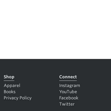
Shop
Connect
Apparel
Instagram
Books
YouTube
Privacy Policy
Facebook
Twitter