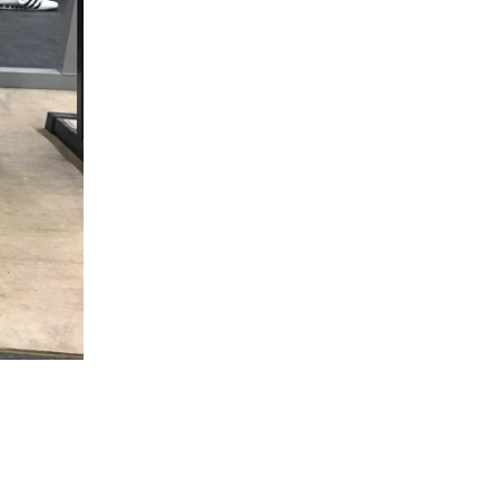
5 Common Mistakes in the Squat
Selecting and Progressing Your Weights