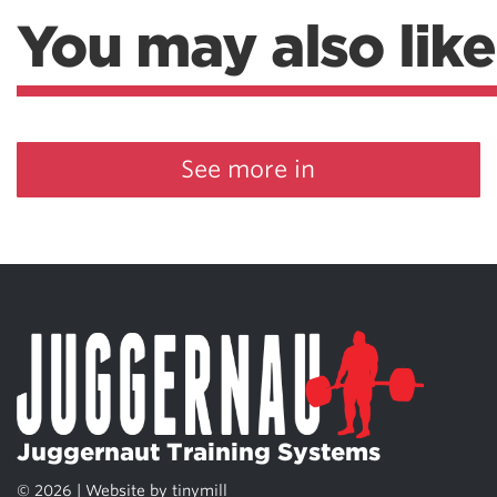
You may also like
See more in
Juggernaut Training Systems
© 2026 | Website by
tinymill