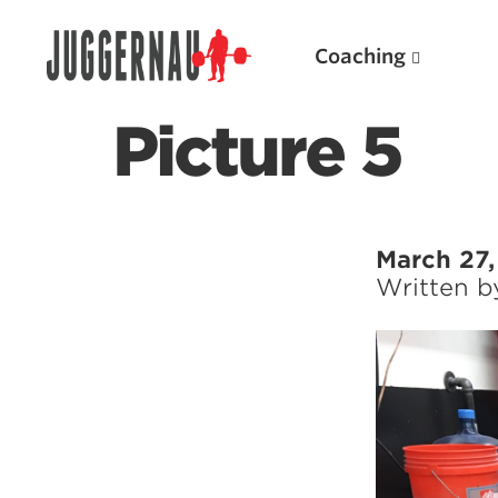
Coaching
Picture 5
Search for:
March 27,
Written 
Popular Products
Powerlifting A.I. (spreadsheets)
Weightlifting A.I.
JuggernautBJJ App