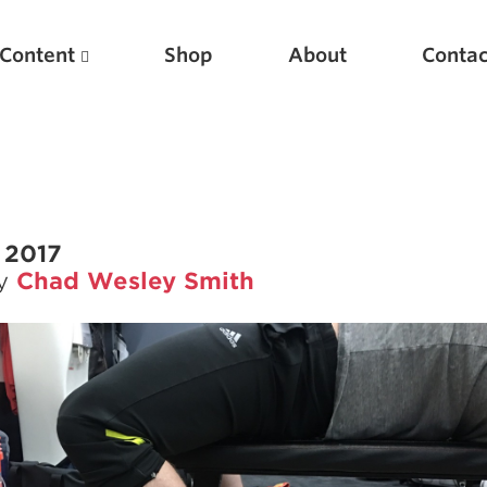
Content
Shop
About
Contac
 2017
by
Chad Wesley Smith
Featured Articles
Scientific Principles of Strength Training
Pillars of Squat Technique
Pillars of Bench Technique