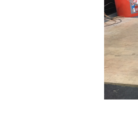
Weightlifting + Bodybuilding Club
SuperTotal: Club