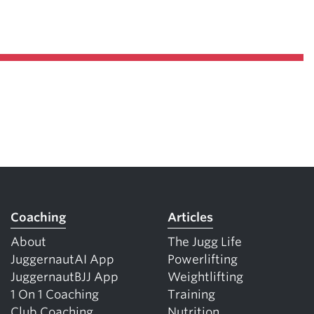
Coaching
Articles
About
The Jugg Life
JuggernautAI App
Powerlifting
JuggernautBJJ App
Weightlifting
1 On 1 Coaching
Training
Club Coaching
Nutrition