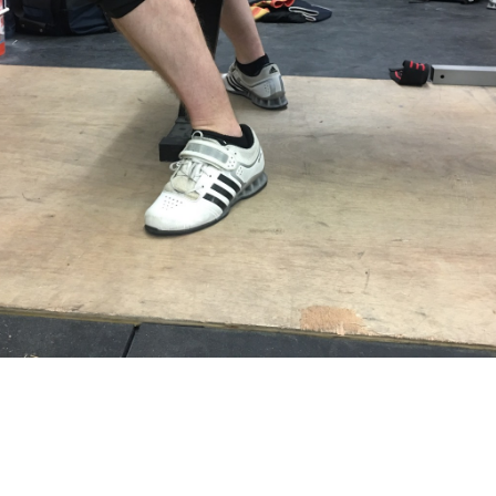
Pillars of Deadlift Technique
How To Get Started In Powerlifting
All About The Squat