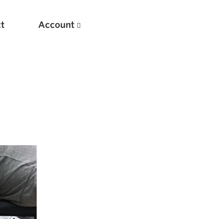
t
Account
New
Optimizing Your Warmups
5 Common Mistakes in the Bench Press
Considerations for Masters Lifters