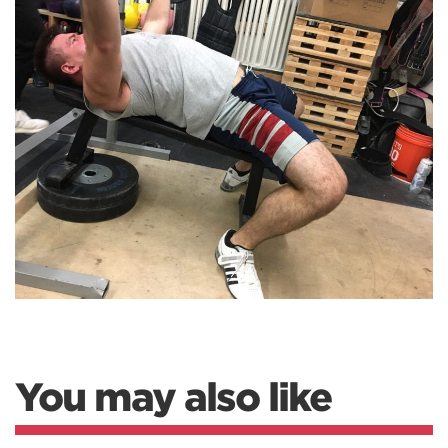
You may also like