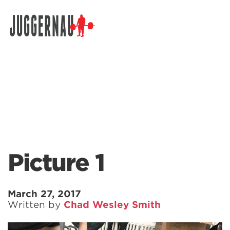
Search for:
Picture 1
March 27, 2017
Written by
Chad Wesley Smith