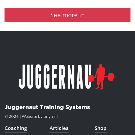
See more in
Juggernaut Training Systems
© 2026 | Website by
tinymill
Coaching
Articles
Shop