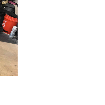
5 Common Mistakes in the Squat
Selecting and Progressing Your Weights