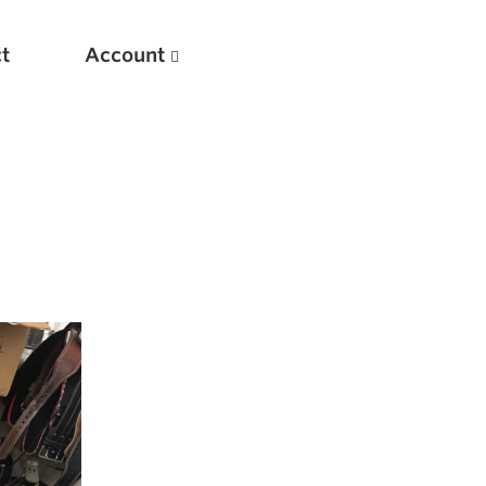
t
Account
New
Optimizing Your Warmups
5 Common Mistakes in the Bench Press
Considerations for Masters Lifters