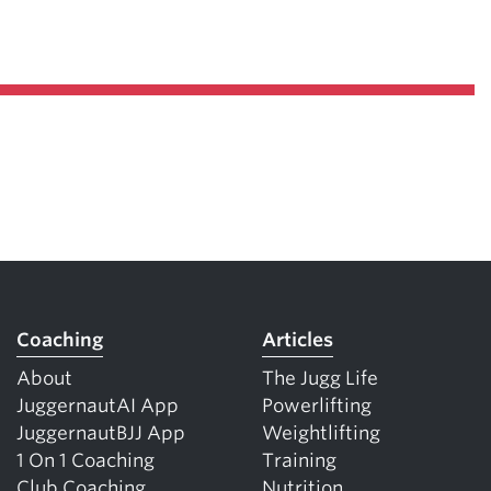
Coaching
Articles
About
The Jugg Life
JuggernautAI App
Powerlifting
JuggernautBJJ App
Weightlifting
1 On 1 Coaching
Training
Club Coaching
Nutrition