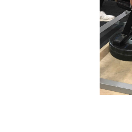
Weightlifting + Bodybuilding Club
SuperTotal: Club