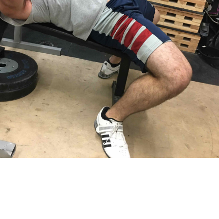
Pillars of Deadlift Technique
How To Get Started In Powerlifting
All About The Squat