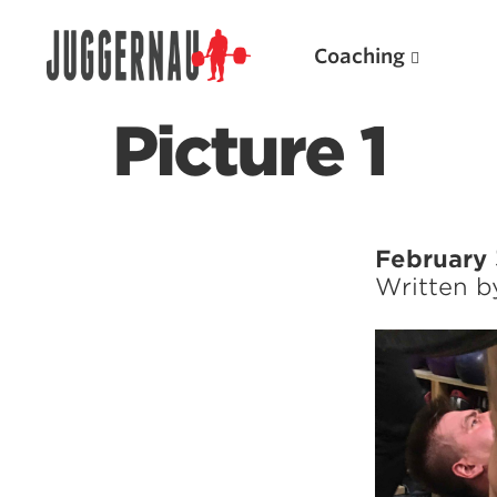
Coaching
Picture 1
Search for:
February 
Written 
Popular Products
Powerlifting A.I. (spreadsheets)
Weightlifting A.I.
JuggernautBJJ App