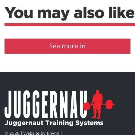
You may also like
See more in
Juggernaut Training Systems
© 2026 | Website by
tinymill