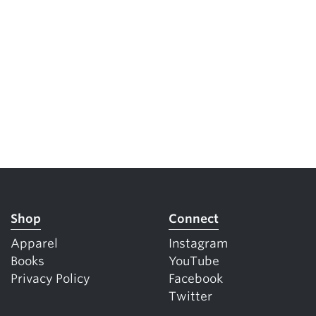
Shop
Connect
Apparel
Instagram
Books
YouTube
Privacy Policy
Facebook
Twitter