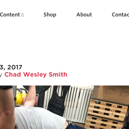
Content
Shop
About
Contac
3, 2017
by
Chad Wesley Smith
Featured Articles
Scientific Principles of Strength Training
Pillars of Squat Technique
Pillars of Bench Technique