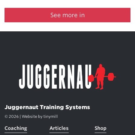
See more in
Juggernaut Training Systems
© 2026 | Website by
tinymill
Coaching
Articles
Shop