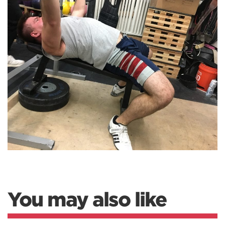
You may also like