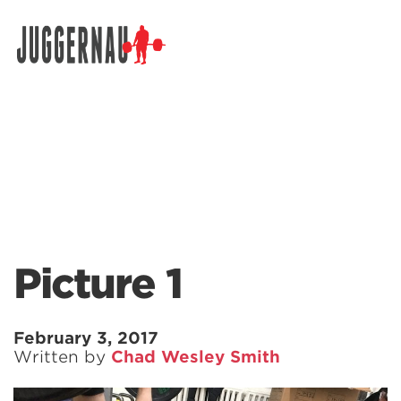
Search for:
Picture 1
February 3, 2017
Written by
Chad Wesley Smith