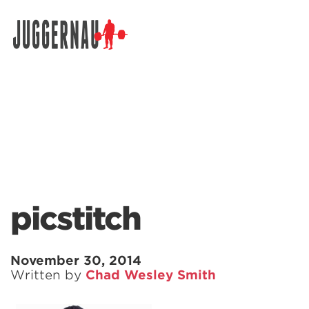
Search for:
picstitch
November 30, 2014
Written by
Chad Wesley Smith