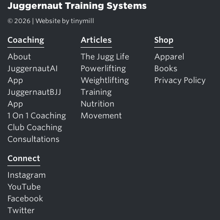
Juggernaut Training Systems
© 2026 | Website by
tinymill
Coaching
Articles
Shop
About
The Jugg Life
Apparel
JuggernautAI
Powerlifting
Books
App
Weightlifting
Privacy Policy
JuggernautBJJ
Training
App
Nutrition
1 On 1 Coaching
Movement
Club Coaching
Consultations
Connect
Instagram
YouTube
Facebook
Twitter