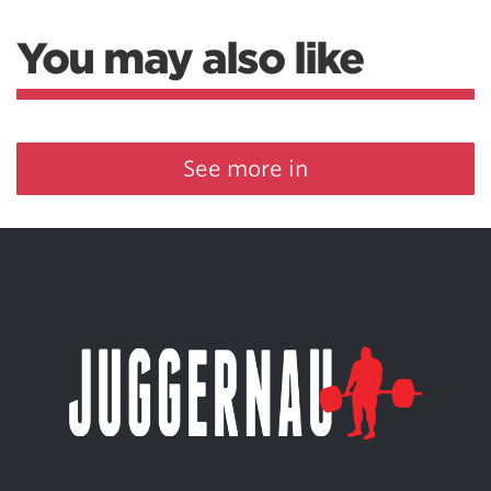
You may also like
See more in