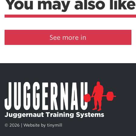
You may also like
See more in
Juggernaut Training Systems
© 2026 | Website by
tinymill