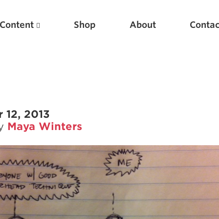
Content
Shop
About
Contac
 12, 2013
by
Maya Winters
Featured Articles
Scientific Principles of Strength Training
Pillars of Squat Technique
Pillars of Bench Technique