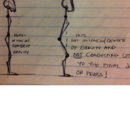
Pillars of Deadlift Technique
How To Get Started In Powerlifting
All About The Squat