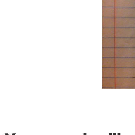
Weightlifting + Bodybuilding Club
SuperTotal: Club