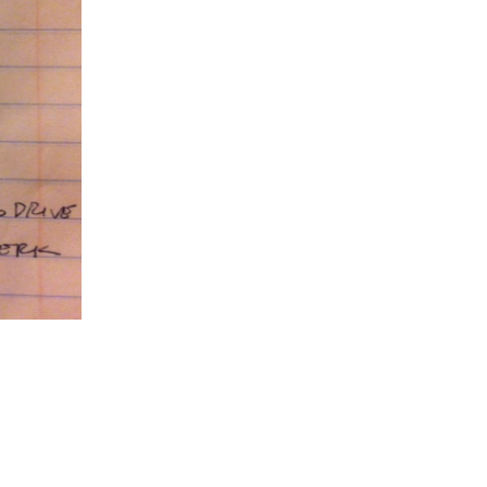
5 Common Mistakes in the Squat
Selecting and Progressing Your Weights