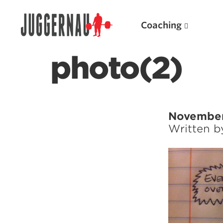
Coaching
photo(2)
Search for:
November
Written 
Popular Products
Powerlifting A.I. (spreadsheets)
Weightlifting A.I.
JuggernautBJJ App