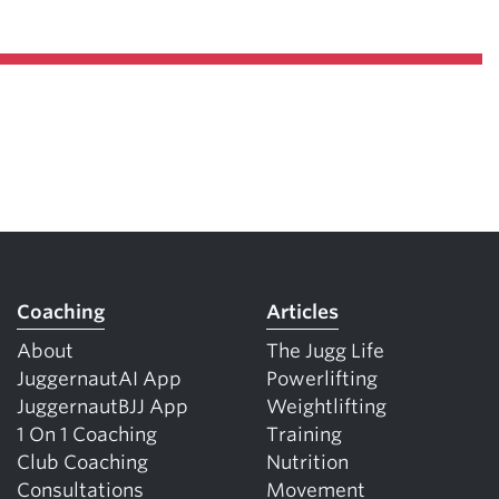
Coaching
Articles
About
The Jugg Life
JuggernautAI App
Powerlifting
JuggernautBJJ App
Weightlifting
1 On 1 Coaching
Training
Club Coaching
Nutrition
Consultations
Movement