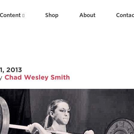
Content
Shop
About
Contac
1, 2013
by
Chad Wesley Smith
Featured Articles
Scientific Principles of Strength Training
Pillars of Squat Technique
Pillars of Bench Technique