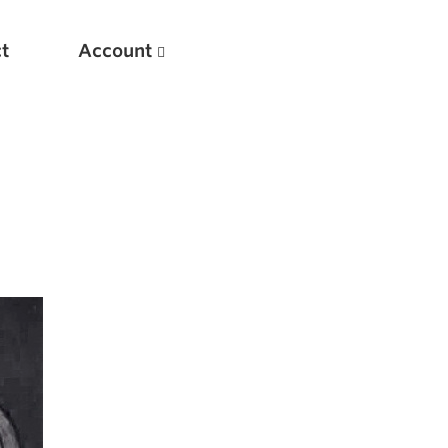
t
Account
New
Optimizing Your Warmups
5 Common Mistakes in the Bench Press
Considerations for Masters Lifters