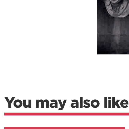
Weightlifting + Bodybuilding Club
SuperTotal: Club
You may also like