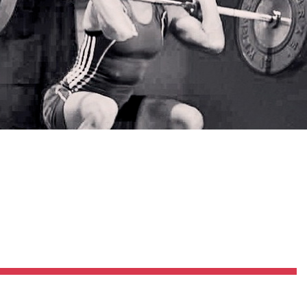
Pillars of Deadlift Technique
How To Get Started In Powerlifting
All About The Squat