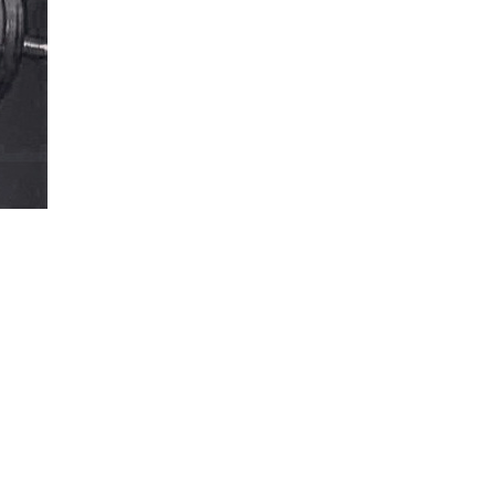
5 Common Mistakes in the Squat
Selecting and Progressing Your Weights