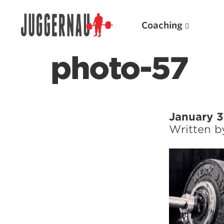
Coaching
photo-57
Search for:
January 3
Written 
Popular Products
Powerlifting A.I. (spreadsheets)
Weightlifting A.I.
JuggernautBJJ App